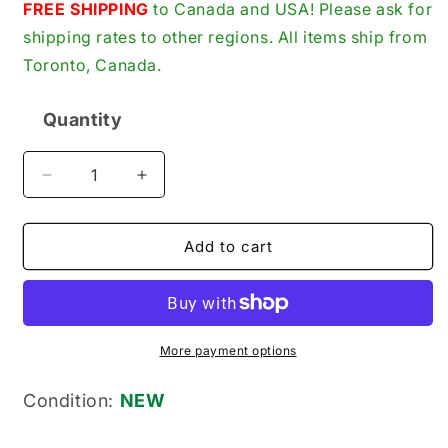
price
FREE SHIPPING
to Canada and USA! Please ask for
shipping rates to other regions. All items ship from
Toronto, Canada.
Quantity
Quantity
Decrease
Increase
quantity
quantity
for
for
Alfa
Alfa
Add to cart
Laval
Laval
524631-
524631-
02
02
New
New
Genuine
Genuine
More payment options
Original
Original
Impeller
Impeller
Condition:
NEW
Pump
Pump
Gear
Gear