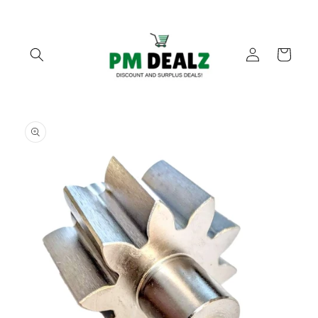
Skip to
content
Log
Cart
in
Skip to
product
information