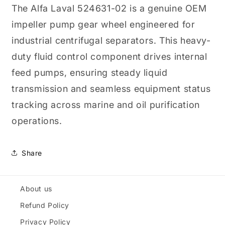
Wheel
Wheel
The Alfa Laval 524631-02 is a genuine OEM
impeller pump gear wheel engineered for
industrial centrifugal separators. This heavy-
duty fluid control component drives internal
feed pumps, ensuring steady liquid
transmission and seamless equipment status
tracking across marine and oil purification
operations.
Share
About us
Refund Policy
Privacy Policy