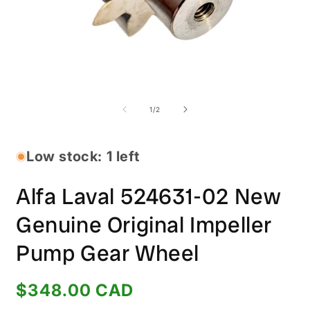
Open
O
media
m
1
2
of
1
/
2
in
i
modal
m
Low stock: 1 left
Alfa Laval 524631-02 New
Genuine Original Impeller
Pump Gear Wheel
Regular
$348.00 CAD