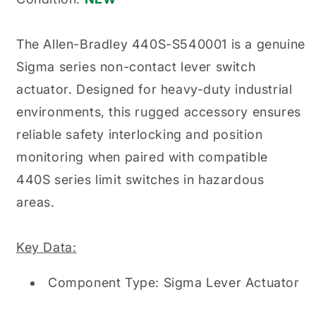
Non-
Non-
Contact
Contact
Lever
Lever
The Allen-Bradley 440S-S540001 is a genuine
Switch
Switch
Sigma series non-contact lever switch
Actuator
Actuator
actuator. Designed for heavy-duty industrial
environments, this rugged accessory ensures
reliable safety interlocking and position
monitoring when paired with compatible
440S series limit switches in hazardous
areas.
Key Data:
Component Type: Sigma Lever Actuator