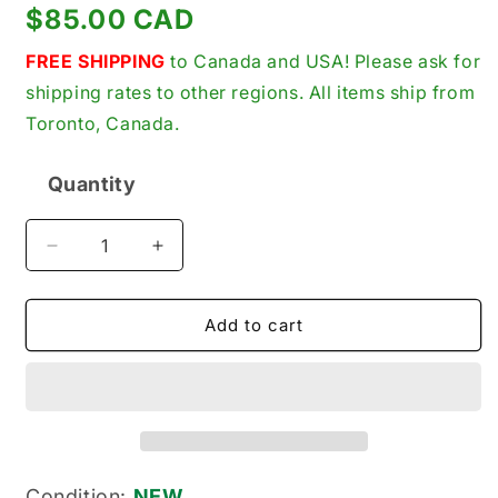
Regular
$85.00 CAD
price
FREE SHIPPING
to Canada and USA! Please ask for
shipping rates to other regions. All items ship from
Toronto, Canada.
Quantity
Quantity
Decrease
Increase
quantity
quantity
for
for
Allen-
Allen-
Add to cart
Bradley
Bradley
440S-
440S-
S540001
S540001
New
New
Genuine
Genuine
Original
Original
Sigma
Sigma
Condition:
NEW