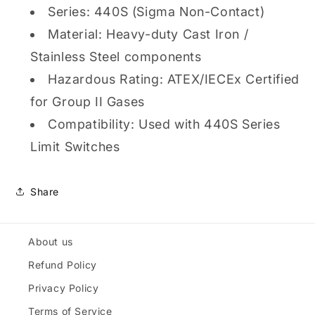
Series: 440S (Sigma Non-Contact)
Material: Heavy-duty Cast Iron /
Stainless Steel components
Hazardous Rating: ATEX/IECEx Certified
for Group II Gases
Compatibility: Used with 440S Series
Limit Switches
Share
About us
Refund Policy
Privacy Policy
Terms of Service