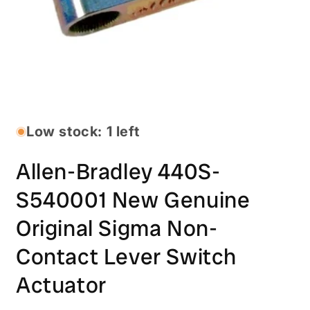
Open
media
1
in
Low stock: 1 left
modal
Allen-Bradley 440S-
S540001 New Genuine
Original Sigma Non-
Contact Lever Switch
Actuator