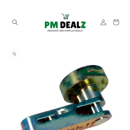
Skip to
content
Log
Cart
in
Skip to
product
information