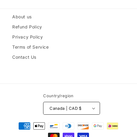
About us
Refund Policy
Privacy Policy
Terms of Service
Contact Us
Country/region
Canada | CAD $
Payment
methods