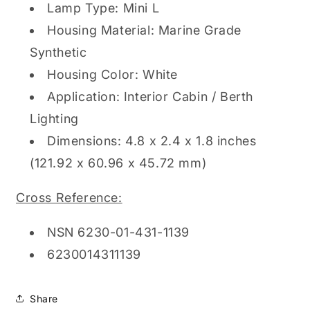
Lamp Type: Mini L
Housing Material: Marine Grade
Synthetic
Housing Color: White
Application: Interior Cabin / Berth
Lighting
Dimensions: 4.8 x 2.4 x 1.8 inches
(121.92 x 60.96 x 45.72 mm)
Cross Reference:
NSN 6230-01-431-1139
6230014311139
Share