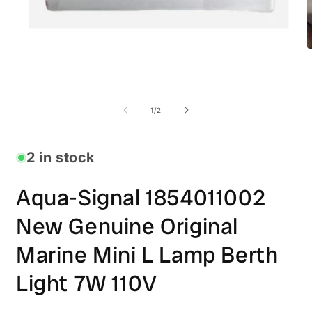
O
m
2
i
Open
m
media
1
of
1
/
2
in
modal
2 in stock
Aqua-Signal 1854011002
New Genuine Original
Marine Mini L Lamp Berth
Light 7W 110V