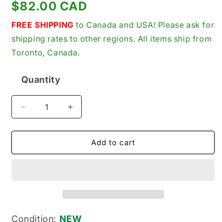
Regular
$82.00 CAD
price
FREE SHIPPING
to Canada and USA! Please ask for
shipping rates to other regions. All items ship from
Toronto, Canada.
Quantity
Quantity
Decrease
Increase
quantity
quantity
for
for
Aqua-
Aqua-
Add to cart
Signal
Signal
1854011002
1854011002
New
New
Genuine
Genuine
Original
Original
Marine
Marine
Mini
Mini
Condition:
NEW