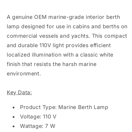
L
L
Lamp
Lamp
Berth
Berth
A genuine OEM marine-grade interior berth
Light
Light
lamp designed for use in cabins and berths on
7W
7W
110V
110V
commercial vessels and yachts. This compact
and durable 110V light provides efficient
localized illumination with a classic white
finish that resists the harsh marine
environment.
Key Data:
Product Type: Marine Berth Lamp
Voltage: 110 V
Wattage: 7 W