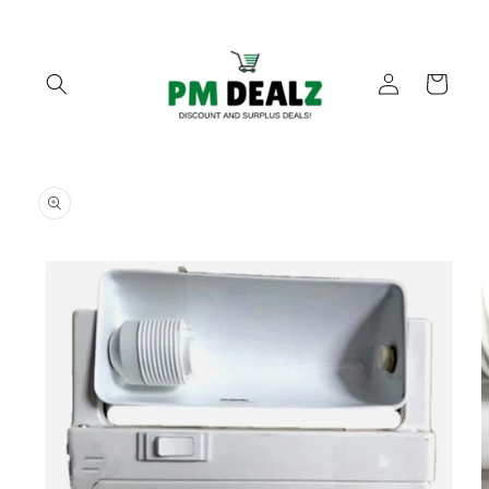
Skip to
content
Log
Cart
in
Skip to
product
information