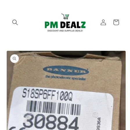
Skip to
content
Log
Cart
in
Skip to
product
information