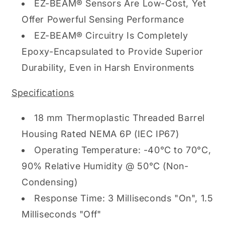
EZ-BEAM® Sensors Are Low-Cost, Yet
Offer Powerful Sensing Performance
EZ-BEAM® Circuitry Is Completely
Epoxy-Encapsulated to Provide Superior
Durability, Even in Harsh Environments
Specifications
18 mm Thermoplastic Threaded Barrel
Housing Rated NEMA 6P (IEC IP67)
Operating Temperature: -40°C to 70°C,
90% Relative Humidity @ 50°C (Non-
Condensing)
Response Time: 3 Milliseconds "On", 1.5
Milliseconds "Off"