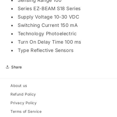
Sensing Range 100
Series EZ-BEAM S18 Series
Supply Voltage 10-30 VDC
Switching Current 150 mA
Technology Photoelectric
Turn On Delay Time 100 ms
Type Reflective Sensors
Share
About us
Refund Policy
Privacy Policy
Terms of Service