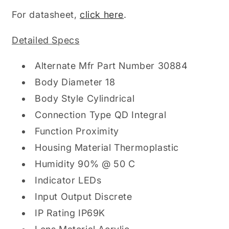
For datasheet,
click here
.
Detailed Specs
Alternate Mfr Part Number 30884
Body Diameter 18
Body Style Cylindrical
Connection Type QD Integral
Function Proximity
Housing Material Thermoplastic
Humidity 90% @ 50 C
Indicator LEDs
Input Output Discrete
IP Rating IP69K