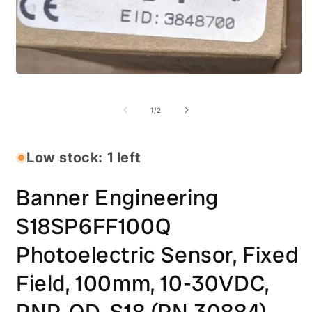
Open
media
O
1
m
in
2
of
1
/
2
modal
i
m
Low stock: 1 left
Banner Engineering
S18SP6FF100Q
Photoelectric Sensor, Fixed
Field, 100mm, 10-30VDC,