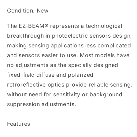
Field,
Field,
100mm,
100mm,
Condition: New
10-
10-
30VDC,
30VDC,
The EZ-BEAM® represents a technological
PNP,
PNP,
QD,
QD,
breakthrough in photoelectric sensors design,
S18
S18
making sensing applications less complicated
(PN
(PN
30884)
30884)
and sensors easier to use. Most models have
no adjustments as the specially designed
fixed-field diffuse and polarized
retroreflective optics provide reliable sensing,
without need for sensitivity or background
suppression adjustments.
Features