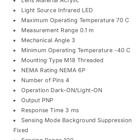
Lens Material Acrylic
Light Source Infrared LED
Maximum Operating Temperature 70 C
Measurement Range 0.1 m
Mechanical Angle 3
Minimum Operating Temperature -40 C
Mounting Type M18 Threaded
NEMA Rating NEMA 6P
Number of Pins 4
Operation Dark-ON/Light-ON
Output PNP
Response Time 3 ms
Sensing Mode Background Suppression
Fixed