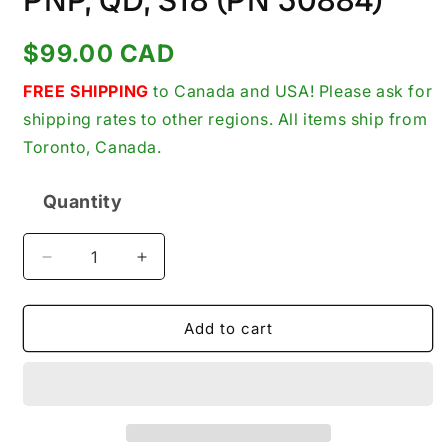
PNP, QD, S18 (PN 30884)
Regular
$99.00 CAD
price
FREE SHIPPING
to Canada and USA! Please ask for
shipping rates to other regions. All items ship from
Toronto, Canada.
Quantity
Quantity
Decrease
Increase
quantity
quantity
for
for
Banner
Banner
Add to cart
Engineering
Engineering
S18SP6FF100Q
S18SP6FF100Q
Photoelectric
Photoelectric
Sensor,
Sensor,
Fixed
Fixed