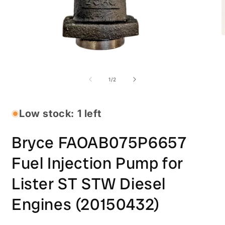
O
m
2
i
Open
m
media
1
of
1
/
2
in
modal
Low stock: 1 left
Bryce FAOAB075P6657
Fuel Injection Pump for
Lister ST STW Diesel
Engines (20150432)