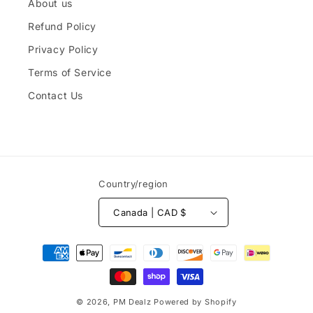
About us
Refund Policy
Privacy Policy
Terms of Service
Contact Us
Country/region
Canada | CAD $
Payment
methods
© 2026,
PM Dealz
Powered by Shopify