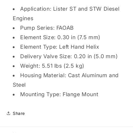
Application: Lister ST and STW Diesel
Engines
Pump Series: FAOAB
Element Size: 0.30 in (7.5 mm)
Element Type: Left Hand Helix
Delivery Valve Size: 0.20 in (5.0 mm)
Weight: 5.51 lbs (2.5 kg)
Housing Material: Cast Aluminum and
Steel
Mounting Type: Flange Mount
Share