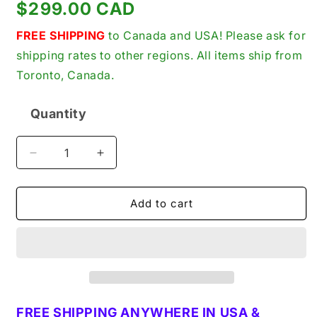
Regular
$299.00 CAD
price
FREE SHIPPING
to Canada and USA! Please ask for
shipping rates to other regions. All items ship from
Toronto, Canada.
Quantity
Quantity
Decrease
Increase
quantity
quantity
for
for
Bryce
Bryce
Add to cart
FAOAB075P6657
FAOAB075P6657
Fuel
Fuel
Injection
Injection
Pump
Pump
for
for
Lister
Lister
ST
ST
FREE SHIPPING ANYWHERE IN USA &