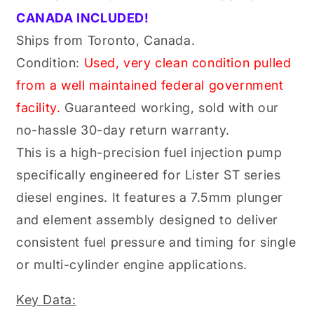
STW
STW
CANADA INCLUDED!
Diesel
Diesel
Engines
Engines
Ships from Toronto, Canada.
(20150432)
(20150432)
Condition:
Used, very clean condition pulled
from a well maintained federal government
facility.
Guaranteed working, sold with our
no-hassle 30-day return warranty.
This is a high-precision fuel injection pump
specifically engineered for Lister ST series
diesel engines. It features a 7.5mm plunger
and element assembly designed to deliver
consistent fuel pressure and timing for single
or multi-cylinder engine applications.
Key Data: