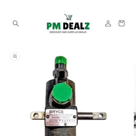
Skip to
content
Log
Cart
in
Skip to
product
information