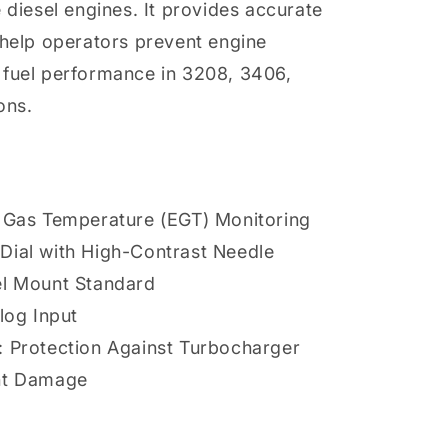
 diesel engines. It provides accurate
 help operators prevent engine
 fuel performance in 3208, 3406,
ons.
t Gas Temperature (EGT) Monitoring
Dial with High-Contrast Needle
el Mount Standard
log Input
: Protection Against Turbocharger
nt Damage