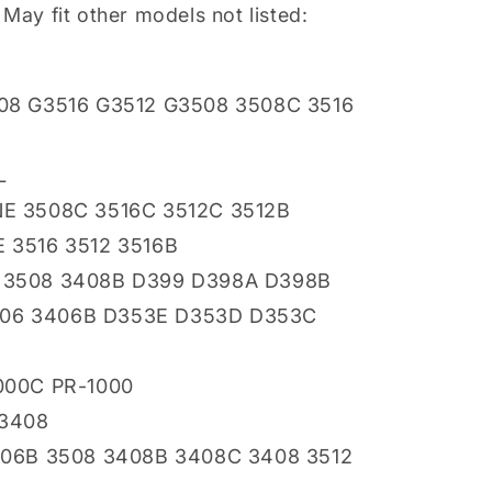
 May fit other models not listed:
8 G3516 G3512 G3508 3508C 3516
L
E 3508C 3516C 3512C 3512B
3516 3512 3516B
3508 3408B D399 D398A D398B
406 3406B D353E D353D D353C
000C PR-1000
 3408
06B 3508 3408B 3408C 3408 3512