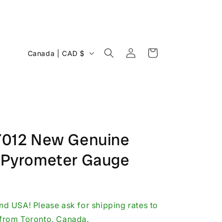
Log
C
Cart
Canada | CAD $
in
o
u
n
t
r
-7012 New Genuine
y
g Pyrometer Gauge
/
r
e
g
d USA! Please ask for shipping rates to
i
p from Toronto, Canada.