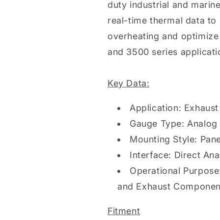
duty industrial and marine
real-time thermal data to
overheating and optimize
and 3500 series applicati
Key Data:
Application: Exhaus
Gauge Type: Analog 
Mounting Style: Pan
Interface: Direct Ana
Operational Purpose
and Exhaust Compone
Fitment