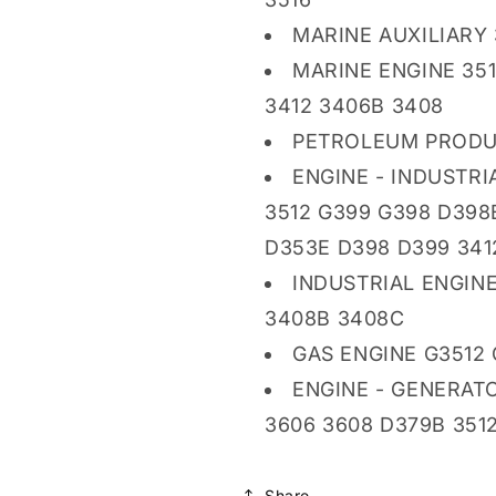
MARINE AUXILIARY 
MARINE ENGINE 351
3412 3406B 3408
PETROLEUM PRODU
ENGINE - INDUSTRI
3512 G399 G398 D398
D353E D398 D399 341
INDUSTRIAL ENGINE
3408B 3408C
GAS ENGINE G3512 
ENGINE - GENERATO
3606 3608 D379B 3512
Share