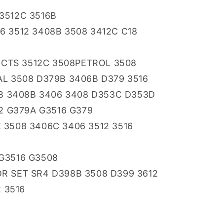
3512C 3516B
6 3512 3408B 3508 3412C C18
CTS 3512C 3508PETROL 3508
AL 3508 D379B 3406B D379 3516
B 3408B 3406 3408 D353C D353D
2 G379A G3516 G379
 3508 3406C 3406 3512 3516
G3516 G3508
R SET SR4 D398B 3508 D399 3612
 3516