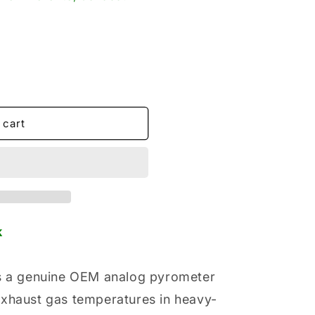
o
n
 cart
k
is a genuine OEM analog pyrometer
exhaust gas temperatures in heavy-