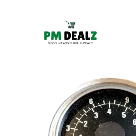
Skip to
content
Skip to
product
information