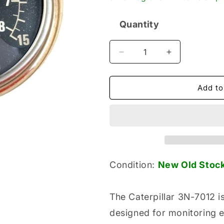
Quantity
Quantity
Decrease
Increase
quantity
quantity
for
for
Caterpillar
Caterpillar
Add to
3N-
3N-
7012
7012
New
New
Genuine
Genuine
Original
Original
Analog
Analog
Pyrometer
Pyrometer
Condition:
New Old
S
toc
Gauge
Gauge
The Caterpillar 3N-7012 
designed for monitoring 