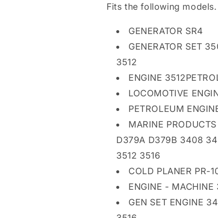
Fits the following models.
GENERATOR SR4
GENERATOR SET 350
3512
ENGINE 3512PETRO
LOCOMOTIVE ENGIN
PETROLEUM ENGINE 
MARINE PRODUCTS 
D379A D379B 3408 3
3512 3516
COLD PLANER PR-1
ENGINE - MACHINE
GEN SET ENGINE 34
3516