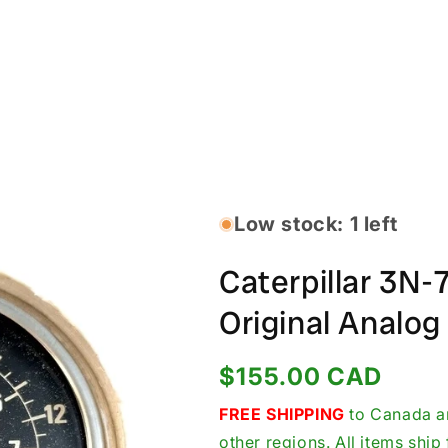
Low stock: 1 left
Caterpillar 3N
Original Analo
Regular
$155.00 CAD
price
FREE SHIPPING
to Canada an
other regions. All items shi