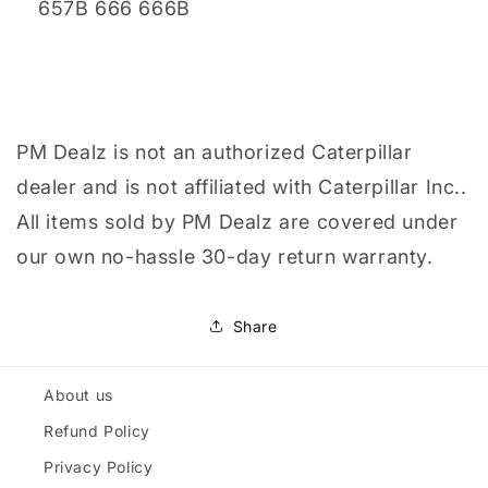
657B 666 666B
PM Dealz is not an authorized Caterpillar
dealer and is not affiliated with Caterpillar Inc..
All items sold by PM Dealz are covered under
our own no-hassle 30-day return warranty.
Share
About us
Refund Policy
Privacy Policy