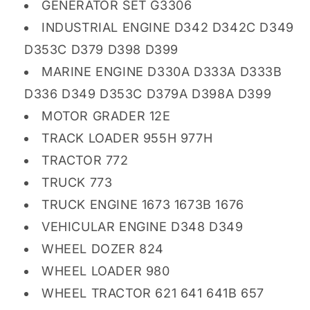
GENERATOR SET G3306
INDUSTRIAL ENGINE D342 D342C D349
D353C D379 D398 D399
MARINE ENGINE D330A D333A D333B
D336 D349 D353C D379A D398A D399
MOTOR GRADER 12E
TRACK LOADER 955H 977H
TRACTOR 772
TRUCK 773
TRUCK ENGINE 1673 1673B 1676
VEHICULAR ENGINE D348 D349
WHEEL DOZER 824
WHEEL LOADER 980
WHEEL TRACTOR 621 641 641B 657