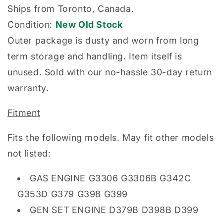
Ships from Toronto, Canada.
Condition:
New Old Stock
Outer package is dusty and worn from long
term storage and handling. Item itself is
unused. Sold with our no-hassle 30-day return
warranty.
Fitment
Fits the following models. May fit other models
not listed:
GAS ENGINE G3306 G3306B G342C
G353D G379 G398 G399
GEN SET ENGINE D379B D398B D399