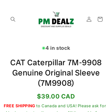
Skip to
content
Log
Cart
in
Skip to
product
4 in stock
information
CAT Caterpillar 7M-9908
Genuine Original Sleeve
(7M9908)
Regular
$39.00 CAD
price
FREE SHIPPING
to Canada and USA! Please ask for