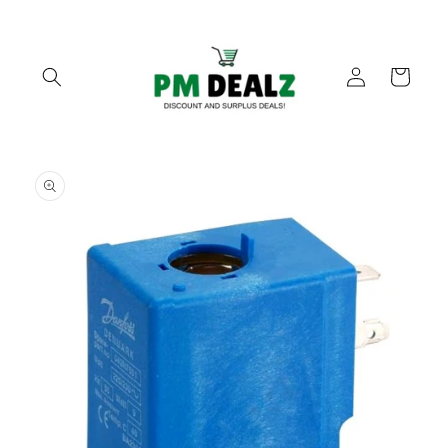
Skip to
content
Log
Cart
in
Skip to
product
information