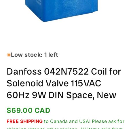
Open
media
1
in
Low stock: 1 left
modal
Danfoss 042N7522 Coil for
Solenoid Valve 115VAC
60Hz 9W DIN Space, New
Regular
$69.00 CAD
price
FREE SHIPPING
to Canada and USA! Please ask for