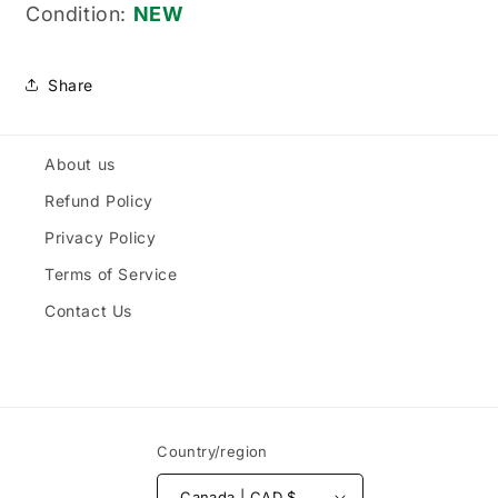
Condition:
NEW
Share
About us
Refund Policy
Privacy Policy
Terms of Service
Contact Us
Country/region
Canada | CAD $