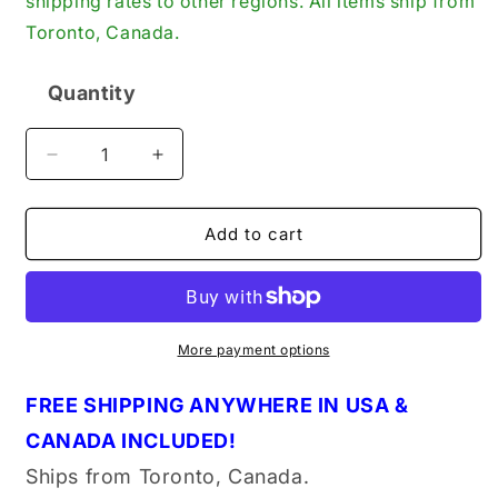
shipping rates to other regions. All items ship from
Toronto, Canada.
Quantity
Quantity
Decrease
Increase
quantity
quantity
for
for
Danfoss
Danfoss
Add to cart
042N7522
042N7522
Coil
Coil
for
for
Solenoid
Solenoid
Valve
Valve
More payment options
115VAC
115VAC
60Hz
60Hz
FREE SHIPPING ANYWHERE IN USA &
9W
9W
CANADA INCLUDED!
DIN
DIN
Space,
Space,
Ships from Toronto, Canada.
New
New