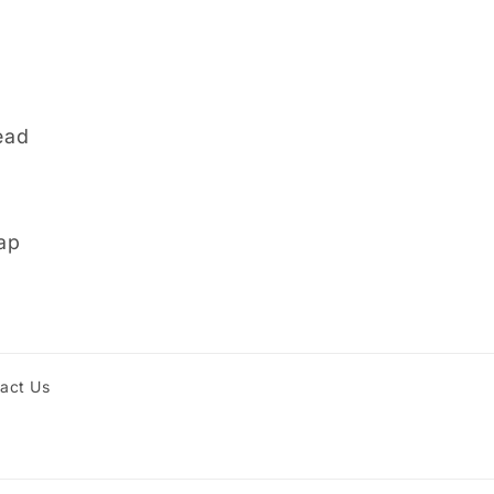
ead
ap
act Us