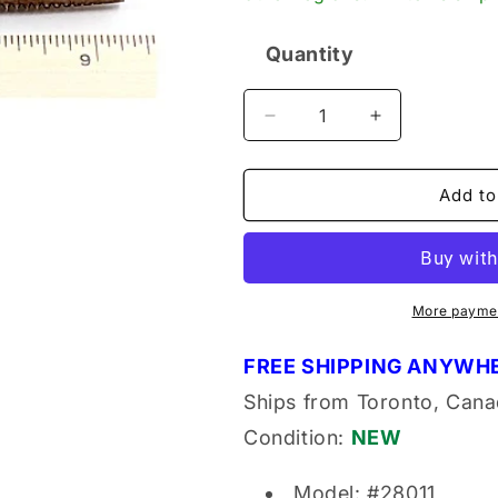
Quantity
Quantity
Decrease
Increase
quantity
quantity
for
for
Doall
Doall
Add to
28011
28011
Tapered
Tapered
Tap
Tap
3/4-
3/4-
10
10
More paymen
NC
NC
HS
HS
FREE SHIPPING ANYWHE
GH3
GH3
Ships from Toronto, Cana
Condition:
NEW
Model: #28011