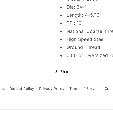
Dia: 3/4"
Length: 4-5/16"
TPI: 10
National Coarse Thr
High Speed Steel
Ground Thread
0.0015" Oversized T
Share
 us
Refund Policy
Privacy Policy
Terms of Service
Cont