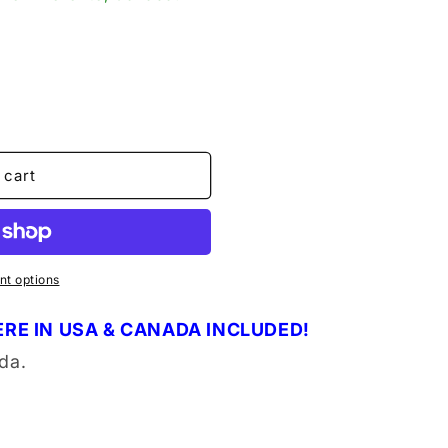
o
n
 cart
t options
RE IN USA & CANADA INCLUDED!
da.