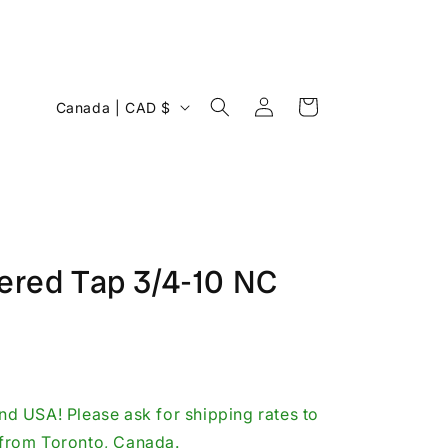
Log
C
Cart
Canada | CAD $
in
o
u
n
t
r
pered Tap 3/4-10 NC
y
/
r
e
g
d USA! Please ask for shipping rates to
i
p from Toronto, Canada.