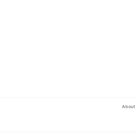
About