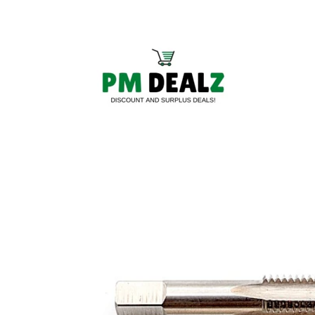
Skip to
content
Skip to
product
information