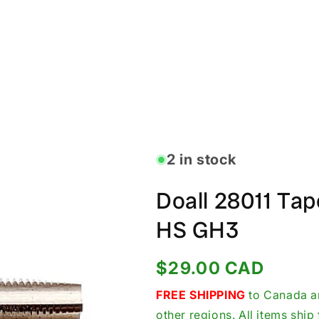
2 in stock
Doall 28011 Ta
HS GH3
Regular
$29.00 CAD
price
FREE SHIPPING
to Canada an
other regions. All items shi