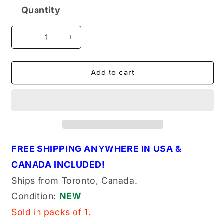
Quantity
Quantity
Decrease
Increase
quantity
quantity
for
for
Dormer
Dormer
Add to cart
E061
E061
1/2-
1/2-
13
13
NO6
NO6
Genuine
Genuine
Original
Original
OEM
OEM
FREE SHIPPING ANYWHERE IN USA &
NC
NC
CANADA INCLUDED!
Tap
Tap
HSSV
HSSV
Ships from Toronto, Canada.
Straight
Straight
Condition:
NEW
GH3
GH3
ANSI
ANSI
Sold in packs of 1.
(E0611213NO6)
(E0611213NO6)