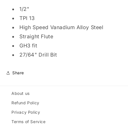
1/2"
TPI 13
High Speed Vanadium Alloy Steel
Straight Flute
GH3 fit
27/64" Drill Bit
Share
About us
Refund Policy
Privacy Policy
Terms of Service