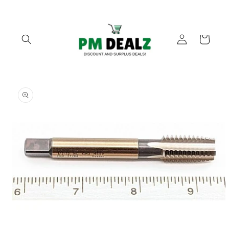
Skip to
content
Log
Cart
in
Skip to
product
information