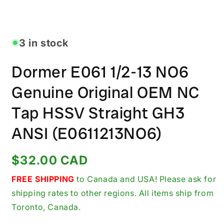
Open
media
1
in
3 in stock
modal
Dormer E061 1/2-13 NO6
Genuine Original OEM NC
Tap HSSV Straight GH3
ANSI (E0611213NO6)
Regular
$32.00 CAD
price
FREE SHIPPING
to Canada and USA! Please ask for
shipping rates to other regions. All items ship from
Toronto, Canada.