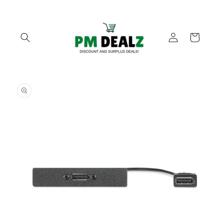
Skip to
content
Log
Cart
in
Skip to
product
information