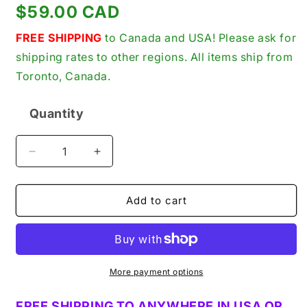
Regular
$59.00 CAD
price
FREE SHIPPING
to Canada and USA! Please ask for
shipping rates to other regions. All items ship from
Toronto, Canada.
Quantity
Quantity
Decrease
Increase
quantity
quantity
for
for
Extron
Extron
Add to cart
Electronics
Electronics
AAP
AAP
Displayport
Displayport
F-
F-
F
F
More payment options
New
New
Genuine
Genuine
FREE SHIPPING TO ANYWHERE IN USA OR