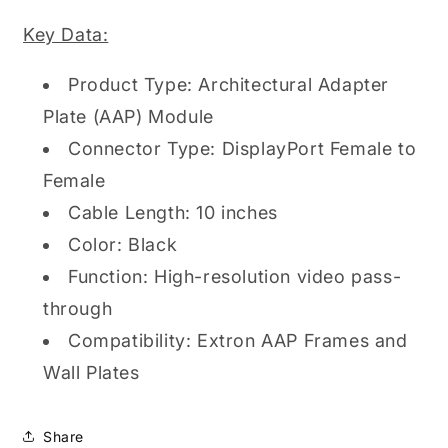
Key Data:
Product Type: Architectural Adapter
Plate (AAP) Module
Connector Type: DisplayPort Female to
Female
Cable Length: 10 inches
Color: Black
Function: High-resolution video pass-
through
Compatibility: Extron AAP Frames and
Wall Plates
Share