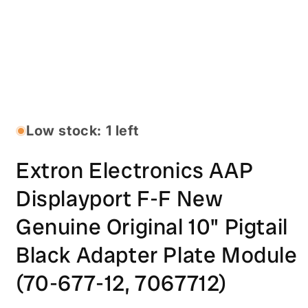
Open
media
1
in
Low stock: 1 left
modal
Extron Electronics AAP
Displayport F-F New
Genuine Original 10" Pigtail
Black Adapter Plate Module
(70-677-12, 7067712)