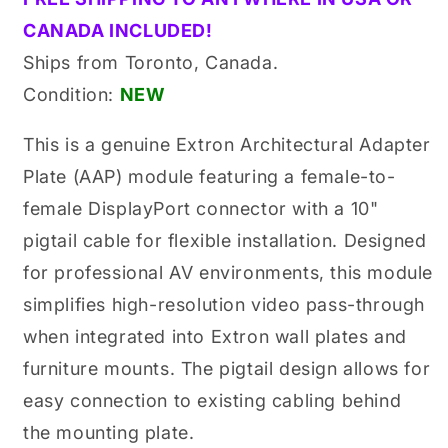
Original
Original
CANADA INCLUDED!
10&quot;
10&quot;
Pigtail
Pigtail
Ships from Toronto, Canada.
Black
Black
Condition:
NEW
Adapter
Adapter
Plate
Plate
Module
Module
This is a genuine Extron Architectural Adapter
(70-
(70-
Plate (AAP) module featuring a female-to-
677-
677-
12,
12,
female DisplayPort connector with a 10"
7067712)
7067712)
pigtail cable for flexible installation. Designed
for professional AV environments, this module
simplifies high-resolution video pass-through
when integrated into Extron wall plates and
furniture mounts. The pigtail design allows for
easy connection to existing cabling behind
the mounting plate.