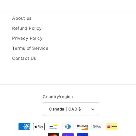
About us
Refund Policy
Privacy Policy
Terms of Service
Contact Us
Country/region
Canada | CAD $
Payment
methods