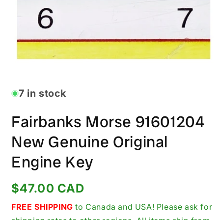
Open
media
1
in
7 in stock
modal
Fairbanks Morse 91601204
New Genuine Original
Engine Key
Regular
$47.00 CAD
price
FREE SHIPPING
to Canada and USA! Please ask for