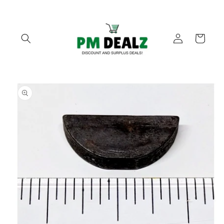
Skip to
content
Log
Cart
in
Skip to
product
information