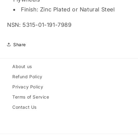
Finish: Zinc Plated or Natural Steel
NSN: 5315-01-191-7989
Share
About us
Refund Policy
Privacy Policy
Terms of Service
Contact Us