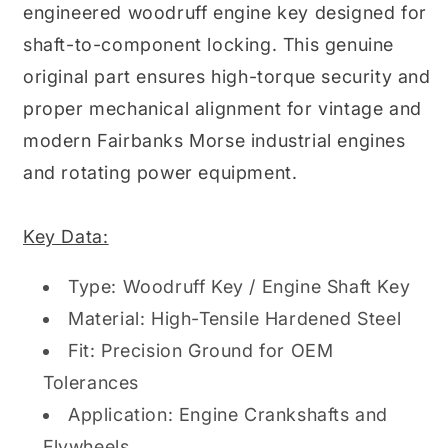
engineered woodruff engine key designed for
shaft-to-component locking. This genuine
original part ensures high-torque security and
proper mechanical alignment for vintage and
modern Fairbanks Morse industrial engines
and rotating power equipment.
Key Data:
Type: Woodruff Key / Engine Shaft Key
Material: High-Tensile Hardened Steel
Fit: Precision Ground for OEM
Tolerances
Application: Engine Crankshafts and
Flywheels