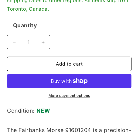
shipping rates to other regions. All items ship from
Toronto, Canada.
Quantity
Quantity
Decrease
Increase
quantity
quantity
for
for
Fairbanks
Fairbanks
Add to cart
Morse
Morse
91601204
91601204
New
New
Genuine
Genuine
Original
Original
More payment options
Engine
Engine
Key
Key
Condition:
NEW
The Fairbanks Morse 91601204 is a precision-