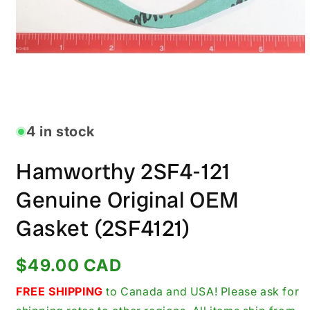
Open
media
1
in
4 in stock
modal
Hamworthy 2SF4-121
Genuine Original OEM
Gasket (2SF4121)
Regular
$49.00 CAD
price
FREE SHIPPING
to Canada and USA! Please ask for