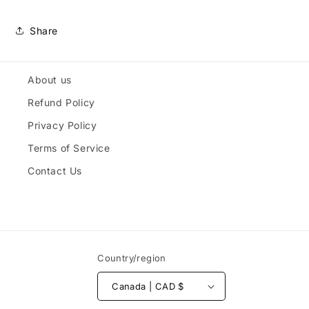
Share
About us
Refund Policy
Privacy Policy
Terms of Service
Contact Us
Country/region
Canada | CAD $