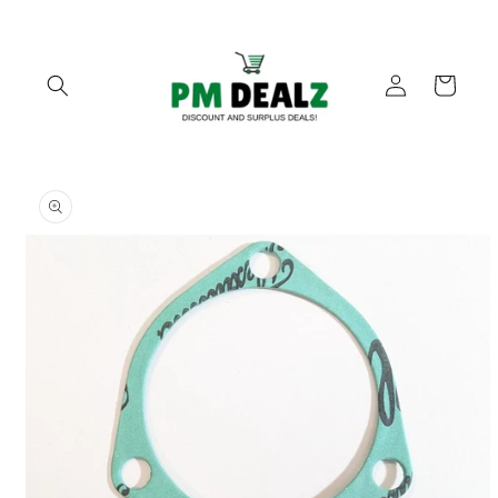
Skip to
content
Log
Cart
in
Skip to
product
information