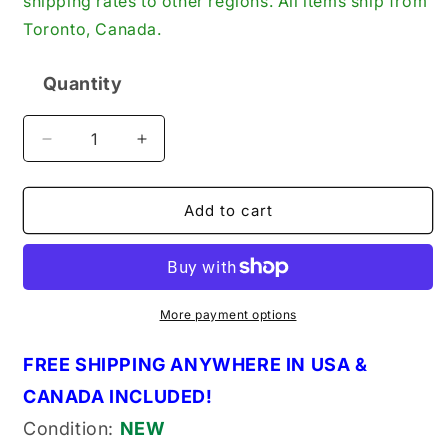
shipping rates to other regions. All items ship from
Toronto, Canada.
Quantity
Quantity
Decrease
Increase
quantity
quantity
for
for
Hamworthy
Hamworthy
Add to cart
2SF4-
2SF4-
121
121
Genuine
Genuine
Original
Original
OEM
OEM
More payment options
Gasket
Gasket
(2SF4121)
(2SF4121)
FREE SHIPPING ANYWHERE IN USA &
CANADA INCLUDED!
Condition:
NEW