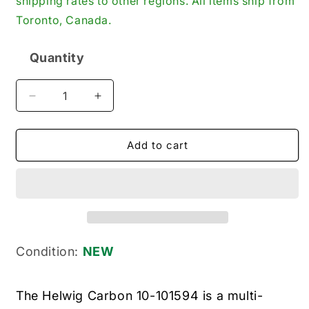
shipping rates to other regions. All items ship from
Toronto, Canada.
Quantity
Quantity
Decrease
Increase
quantity
quantity
for
for
Helwig
Helwig
Add to cart
Carbon
Carbon
10-
10-
101594
101594
New
New
Genuine
Genuine
Original
Original
Industrial
Industrial
Condition:
NEW
Carbon
Carbon
Brush
Brush
The Helwig Carbon 10-101594 is a multi-