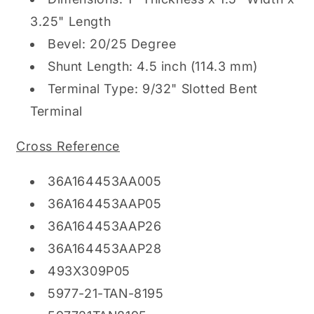
3.25" Length
Bevel: 20/25 Degree
Shunt Length: 4.5 inch (114.3 mm)
Terminal Type: 9/32" Slotted Bent
Terminal
Cross Reference
36A164453AA005
36A164453AAP05
36A164453AAP26
36A164453AAP28
493X309P05
5977-21-TAN-8195