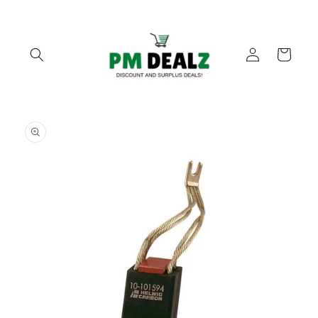
Skip to
content
Log
Cart
in
Skip to
product
information