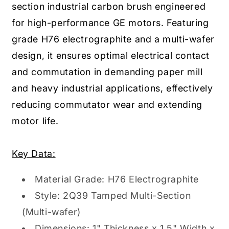
section industrial carbon brush engineered
for high-performance GE motors. Featuring
grade H76 electrographite and a multi-wafer
design, it ensures optimal electrical contact
and commutation in demanding paper mill
and heavy industrial applications, effectively
reducing commutator wear and extending
motor life.
Key Data:
Material Grade: H76 Electrographite
Style: 2Q39 Tamped Multi-Section
(Multi-wafer)
Dimensions: 1" Thickness x 1.5" Width x