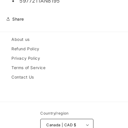
597721TAN8195
Share
About us
Refund Policy
Privacy Policy
Terms of Service
Contact Us
Country/region
Canada | CAD $