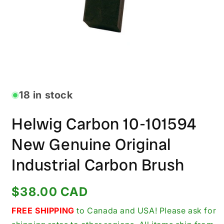
Open
media
1
in
18 in stock
modal
Helwig Carbon 10-101594
New Genuine Original
Industrial Carbon Brush
Regular
$38.00 CAD
price
FREE SHIPPING
to Canada and USA! Please ask for