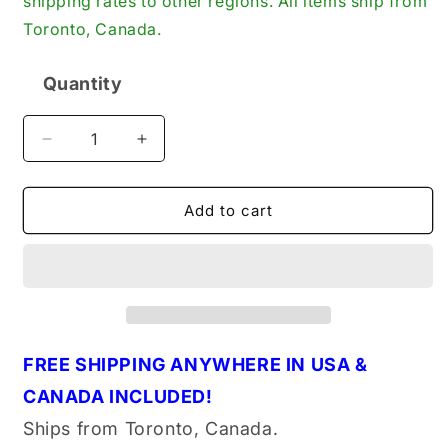
shipping rates to other regions. All items ship from
Toronto, Canada.
Quantity
Quantity
Decrease
Increase
quantity
quantity
for
for
Hobart
Hobart
Add to cart
00-
00-
286947
286947
New
New
Genuine
Genuine
Original
Original
Retainer
Retainer
Ball
Ball
FREE SHIPPING ANYWHERE IN USA &
(286947)
(286947)
CANADA INCLUDED!
Ships from Toronto, Canada.