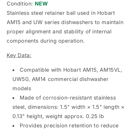
Condition:
NEW
Stainless steel retainer ball used in Hobart
AM15 and UW series dishwashers to maintain
proper alignment and stability of internal
components during operation.
Key Data:
Compatible with Hobart AM15, AM15VL,
UW50, AM14 commercial dishwasher
models
Made of corrosion-resistant stainless
steel, dimensions: 1.5" width × 1.5" length ×
0.13" height, weight approx. 0.25 lb
Provides precision retention to reduce