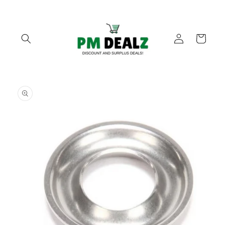
Skip to
content
Log
Cart
in
Skip to
product
information