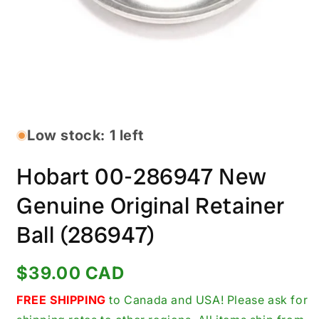
Open
media
1
in
Low stock: 1 left
modal
Hobart 00-286947 New
Genuine Original Retainer
Ball (286947)
Regular
$39.00 CAD
price
FREE SHIPPING
to Canada and USA! Please ask for