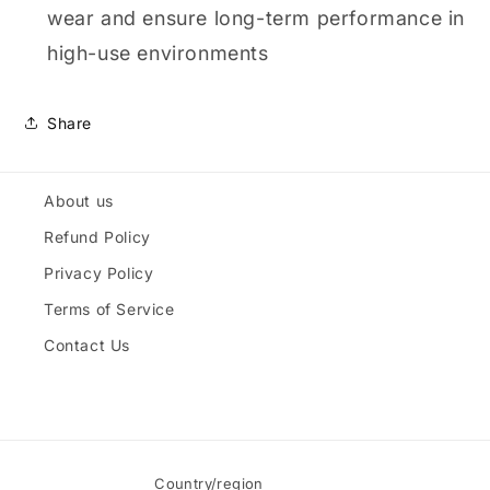
wear and ensure long-term performance in
high-use environments
Share
About us
Refund Policy
Privacy Policy
Terms of Service
Contact Us
Country/region