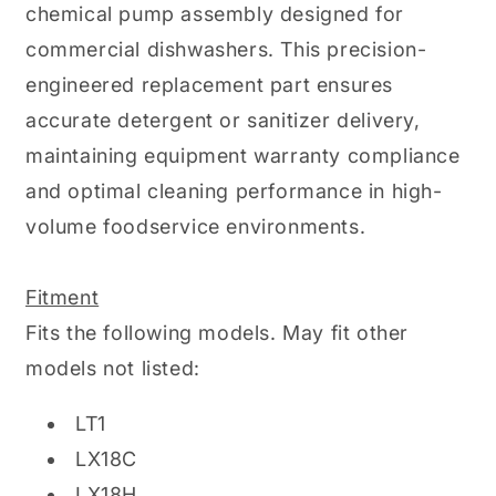
chemical pump assembly designed for
commercial dishwashers. This precision-
engineered replacement part ensures
accurate detergent or sanitizer delivery,
maintaining equipment warranty compliance
and optimal cleaning performance in high-
volume foodservice environments.
Fitment
Fits the following models. May fit other
models not listed:
LT1
LX18C
LX18H