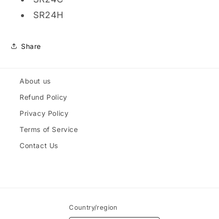
SR24H
Share
About us
Refund Policy
Privacy Policy
Terms of Service
Contact Us
Country/region