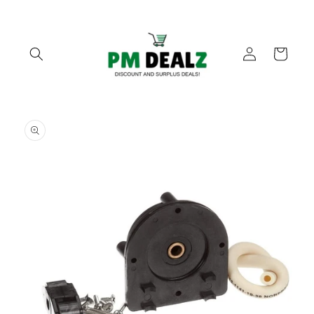
Skip to
content
Log
Cart
in
Skip to
product
information