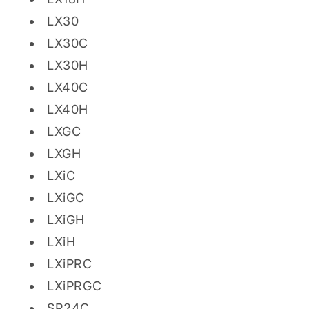
LX30
LX30C
LX30H
LX40C
LX40H
LXGC
LXGH
LXiC
LXiGC
LXiGH
LXiH
LXiPRC
LXiPRGC
SR24C