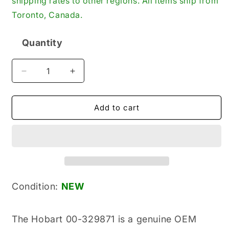
shipping rates to other regions. All items ship from
Toronto, Canada.
Quantity
Quantity
Decrease
Increase
quantity
quantity
for
for
Hobart
Hobart
Add to cart
00-
00-
329871
329871
New
New
Genuine
Genuine
Original
Original
Chemical
Chemical
Pump
Pump
Condition:
NEW
for
for
Dishwashers
Dishwashers
The Hobart 00-329871 is a genuine OEM