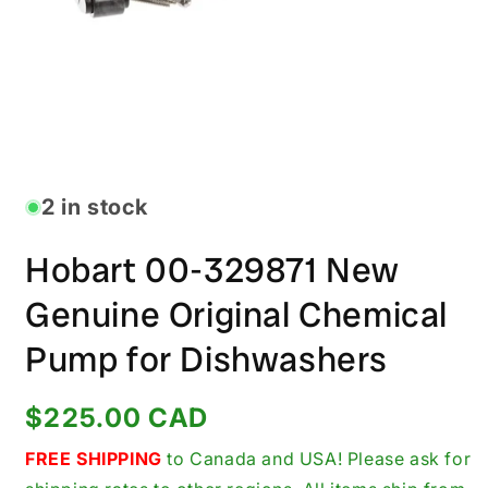
Open
media
1
in
2 in stock
modal
Hobart 00-329871 New
Genuine Original Chemical
Pump for Dishwashers
Regular
$225.00 CAD
price
FREE SHIPPING
to Canada and USA! Please ask for