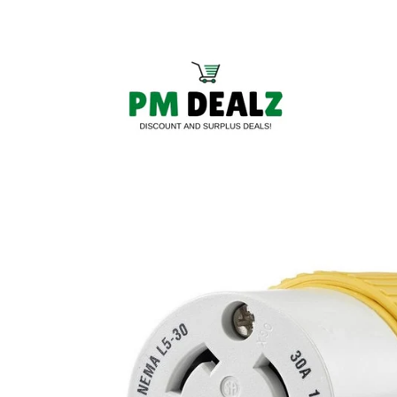
Skip to
content
Skip to
product
information