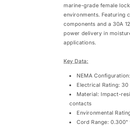
marine-grade female lock
environments. Featuring c
components and a 30A 125V
power delivery in moistur
applications.
Key Data:
NEMA Configuration:
Electrical Rating: 3
Material: Impact-res
contacts
Environmental Rating
Cord Range: 0.300" 