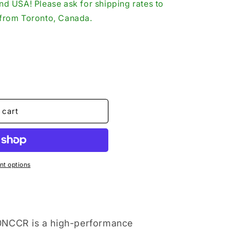
d USA! Please ask for shipping rates to
o
p from Toronto, Canada.
n
 cart
t options
0NCCR is a high-performance