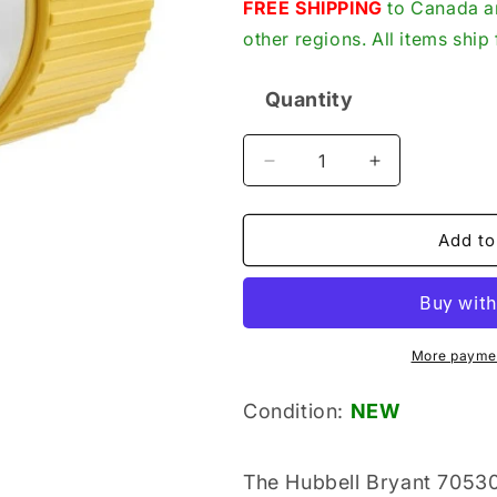
price
FREE SHIPPING
to Canada an
other regions. All items shi
Quantity
Quantity
Decrease
Increase
quantity
quantity
for
for
Hubbell
Hubbell
Add to
Bryant
Bryant
70530NCCR
70530NCCR
New
New
Genuine
Genuine
Original
Original
More paymen
Marine
Marine
Grade
Grade
Condition:
NEW
Locking
Locking
Connector
Connector
The Hubbell Bryant 7053