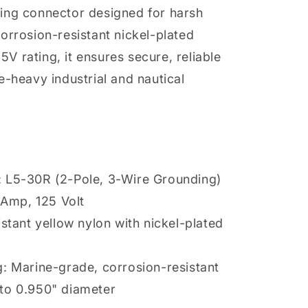
ing connector designed for harsh
orrosion-resistant nickel-plated
 rating, it ensures secure, reliable
e-heavy industrial and nautical
 L5-30R (2-Pole, 3-Wire Grounding)
0 Amp, 125 Volt
istant yellow nylon with nickel-plated
: Marine-grade, corrosion-resistant
to 0.950" diameter