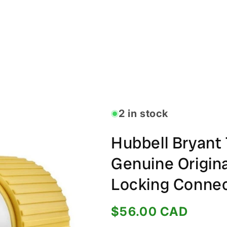
2 in stock
Hubbell Bryan
Genuine Origin
Locking Conne
Regular
$56.00 CAD