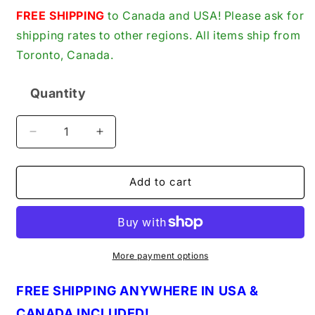
price
FREE SHIPPING
to Canada and USA! Please ask for
shipping rates to other regions. All items ship from
Toronto, Canada.
Quantity
Quantity
Decrease
Increase
quantity
quantity
for
for
Huebsch
Huebsch
Add to cart
Speed
Speed
Queen
Queen
T-
T-
183-
183-
84
84
More payment options
Toggle
Toggle
Switch
Switch
FREE SHIPPING ANYWHERE IN USA &
(T18384)
(T18384)
CANADA INCLUDED!