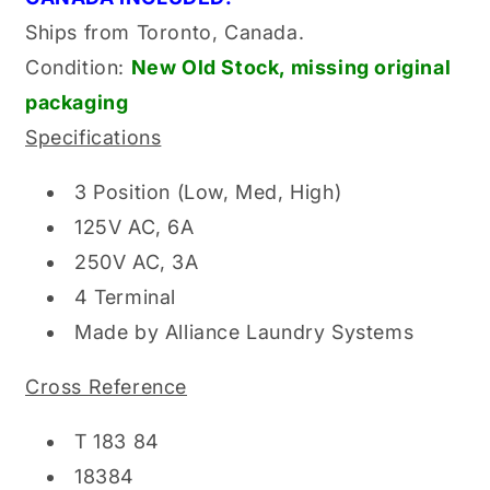
Ships from Toronto, Canada.
Condition:
New Old
Stock, missing original
packaging
Specifications
3 Position (Low, Med, High)
125V AC, 6A
250V AC, 3A
4 Terminal
Made by Alliance Laundry Systems
Cross Reference
T 183 84
18384