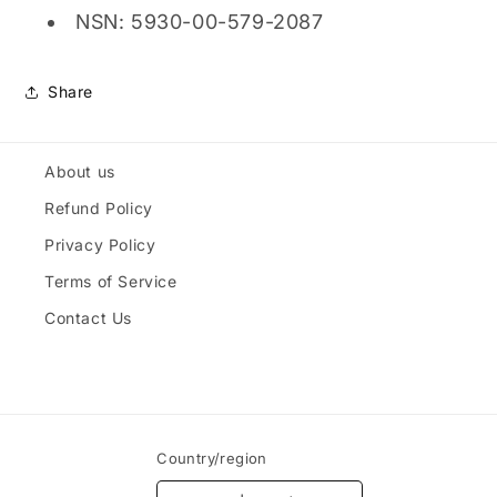
NSN: 5930-00-579-2087
Share
About us
Refund Policy
Privacy Policy
Terms of Service
Contact Us
Country/region