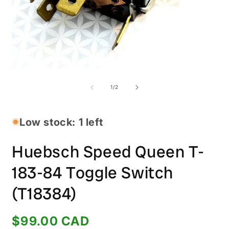
O
Open
m
media
2
1
of
1
/
2
i
in
m
modal
Low stock: 1 left
Huebsch Speed Queen T-
183-84 Toggle Switch
(T18384)
Regular
$99.00 CAD