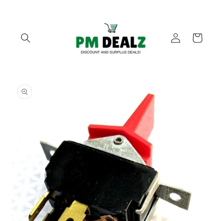
Skip to
content
Log
Cart
in
Skip to
product
information