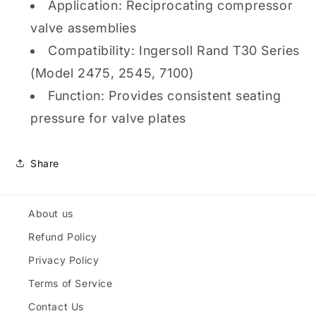
Application: Reciprocating compressor
valve assemblies
Compatibility: Ingersoll Rand T30 Series
(Model 2475, 2545, 7100)
Function: Provides consistent seating
pressure for valve plates
Share
About us
Refund Policy
Privacy Policy
Terms of Service
Contact Us