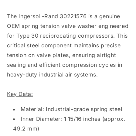
The Ingersoll-Rand 30221576 is a genuine
OEM spring tension valve washer engineered
for Type 30 reciprocating compressors. This
critical steel component maintains precise
tension on valve plates, ensuring airtight
sealing and efficient compression cycles in
heavy-duty industrial air systems.
Key Data:
Material: Industrial-grade spring steel
Inner Diameter: 1 15/16 inches (approx.
49.2 mm)