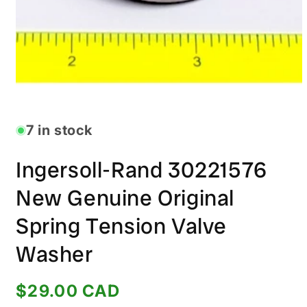
Open
media
1
in
7 in stock
modal
Ingersoll-Rand 30221576
New Genuine Original
Spring Tension Valve
Washer
Regular
$29.00 CAD