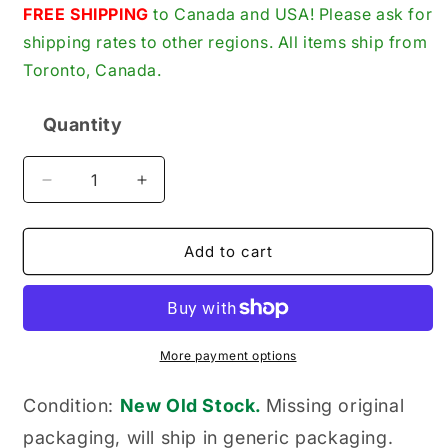
price
FREE SHIPPING
to Canada and USA! Please ask for
shipping rates to other regions. All items ship from
Toronto, Canada.
Quantity
Quantity
Decrease
Increase
quantity
quantity
for
for
Ingersoll-
Ingersoll-
Add to cart
Rand
Rand
30221576
30221576
New
New
Genuine
Genuine
Original
Original
More payment options
Spring
Spring
Tension
Tension
Condition:
New Old Stock.
Missing original
Valve
Valve
packaging, will ship in generic packaging.
Washer
Washer