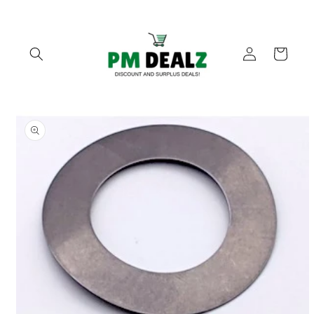
Skip to
content
Log
Cart
in
Skip to
product
information