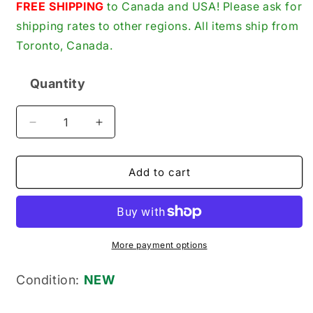
price
FREE SHIPPING
to Canada and USA! Please ask for
shipping rates to other regions. All items ship from
Toronto, Canada.
Quantity
Quantity
Decrease
Increase
quantity
quantity
for
for
Ingersoll-
Ingersoll-
Add to cart
Rand
Rand
32204588
32204588
New
New
Genuine
Genuine
Original
Original
More payment options
Viton
Viton
Oil
Oil
Condition:
NEW
Seal
Seal