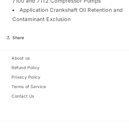
7100 and 71T2 Compressor Pumps
Application Crankshaft Oil Retention and
Contaminant Exclusion
Share
About us
Refund Policy
Privacy Policy
Terms of Service
Contact Us