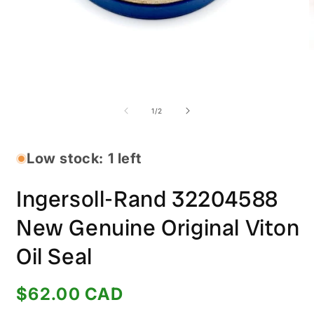
Open
O
media
m
1
2
of
1
/
2
in
i
modal
m
Low stock: 1 left
Ingersoll-Rand 32204588
New Genuine Original Viton
Oil Seal
Regular
$62.00 CAD