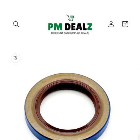
Skip to
content
Log
Cart
in
Skip to
product
information