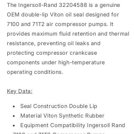
The Ingersoll-Rand 32204588 is a genuine
OEM double-lip Viton oil seal designed for
7100 and 71T2 air compressor pumps. It
provides maximum fluid retention and thermal
resistance, preventing oil leaks and
protecting compressor crankcase
components under high-temperature
operating conditions.
Key Data:
Seal Construction Double Lip
Material Viton Synthetic Rubber
Equipment Compatibility Ingersoll Rand