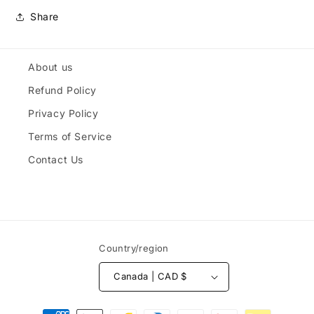
Share
About us
Refund Policy
Privacy Policy
Terms of Service
Contact Us
Country/region
Canada | CAD $
Payment