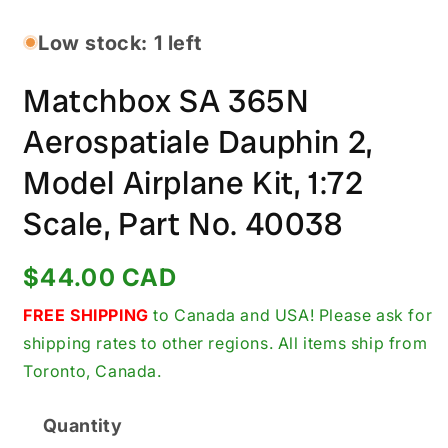
media
1
in
Low stock: 1 left
modal
Matchbox SA 365N
Aerospatiale Dauphin 2,
Model Airplane Kit, 1:72
Scale, Part No. 40038
Regular
$44.00 CAD
price
FREE SHIPPING
to Canada and USA! Please ask for
shipping rates to other regions. All items ship from
Toronto, Canada.
Quantity
Quantity