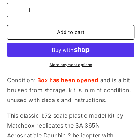
Decrease
Increase
quantity
quantity
for
for
Matchbox
Matchbox
Add to cart
SA
SA
365N
365N
Aerospatiale
Aerospatiale
Dauphin
Dauphin
2,
2,
More payment options
Model
Model
Airplane
Airplane
Condition:
Box has been opened
and is a bit
Kit,
Kit,
bruised from storage, kit is in mint condition,
1:72
1:72
Scale,
Scale,
unused with decals and instructions.
Part
Part
No.
No.
This classic 1:72 scale plastic model kit by
40038
40038
Matchbox replicates the SA 365N
Aerospatiale Dauphin 2 helicopter with