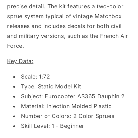
precise detail. The kit features a two-color
sprue system typical of vintage Matchbox
releases and includes decals for both civil
and military versions, such as the French Air
Force.
Key Data:
Scale: 1:72
Type: Static Model Kit
Subject: Eurocopter AS365 Dauphin 2
Material: Injection Molded Plastic
Number of Colors: 2 Color Sprues
Skill Level: 1 - Beginner