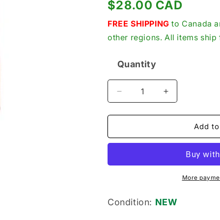
Regular
$28.00 CAD
price
FREE SHIPPING
to Canada an
other regions. All items shi
Quantity
Quantity
Decrease
Increase
quantity
quantity
for
for
Mersen
Mersen
Add to
AJT5N
AJT5N
Fuse,
Fuse,
New
New
Genuine
Genuine
Original
Original
More paymen
5A,
5A,
Class
Class
Condition:
NEW
J,
J,
Time-
Time-