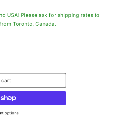
o
d USA! Please ask for shipping rates to
n
p from Toronto, Canada.
 cart
t options