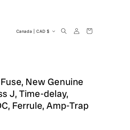
Log
C
Cart
Canada | CAD $
in
o
u
n
t
r
Fuse, New Genuine
y
ss J, Time-delay,
/
r
, Ferrule, Amp-Trap
e
g
i