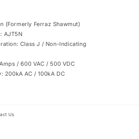
n (Formerly Ferraz Shawmut)
l: AJT5N
ration: Class J / Non-Indicating
 5 Amps / 600 VAC / 500 VDC
ty: 200kA AC / 100kA DC
act Us