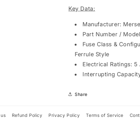
delay,
delay,
Key Data:
600VAC
600VAC
500VDC,
500VDC,
Manufacturer: Merse
Ferrule,
Ferrule,
Amp-
Amp-
Part Number / Mode
Trap
Trap
Fuse Class & Configu
2000®
2000®
Ferrule Style
Electrical Ratings:
Interrupting Capaci
Share
 us
Refund Policy
Privacy Policy
Terms of Service
Cont