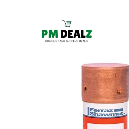
Skip to
content
Skip to
product
information