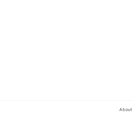
About