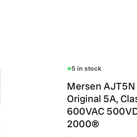
5 in stock
Mersen AJT5N 
Original 5A, Cla
600VAC 500VDC
2000®