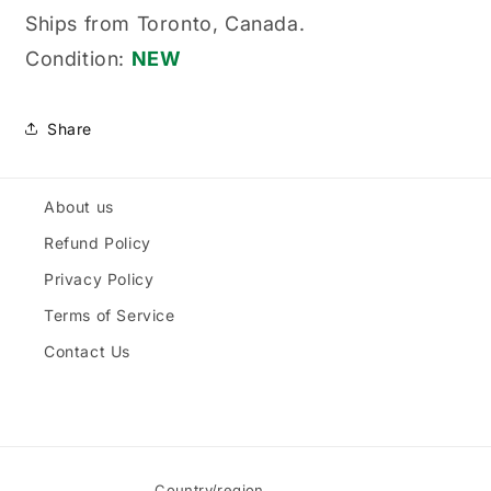
Blade,
Blade,
Ships from Toronto, Canada.
Tri-
Tri-
Condition:
NEW
Onic®
Onic®
Share
About us
Refund Policy
Privacy Policy
Terms of Service
Contact Us
Country/region