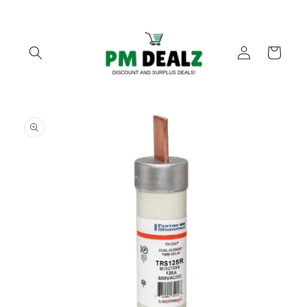
Skip to
content
Log
Cart
in
Skip to
product
information