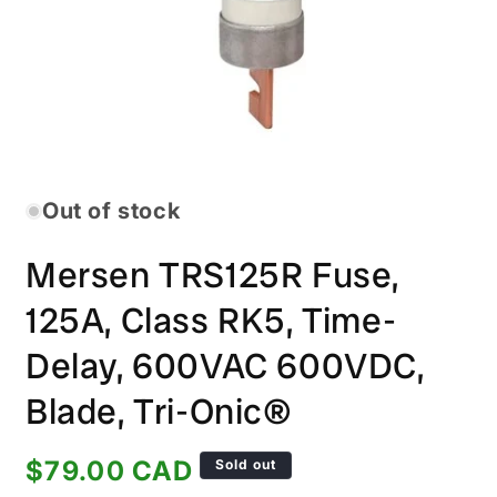
Open
media
1
in
Out of stock
modal
Mersen TRS125R Fuse,
125A, Class RK5, Time-
Delay, 600VAC 600VDC,
Blade, Tri-Onic®
Regular
$79.00 CAD
Sold out