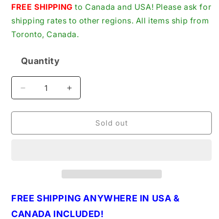
price
FREE SHIPPING
to Canada and USA! Please ask for
shipping rates to other regions. All items ship from
Toronto, Canada.
Quantity
Quantity
Decrease
Increase
quantity
quantity
for
for
Mersen
Mersen
Sold out
TRS125R
TRS125R
Fuse,
Fuse,
125A,
125A,
Class
Class
RK5,
RK5,
Time-
Time-
Delay,
Delay,
FREE SHIPPING ANYWHERE IN USA &
600VAC
600VAC
CANADA INCLUDED!
600VDC,
600VDC,