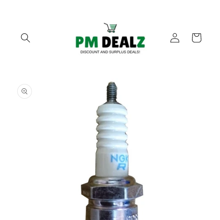
Skip to
content
Log
Cart
in
Skip to
product
information