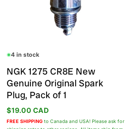
Open
media
1
in
4 in stock
modal
NGK 1275 CR8E New
Genuine Original Spark
Plug, Pack of 1
Regular
$19.00 CAD
price
FREE SHIPPING
to Canada and USA! Please ask for