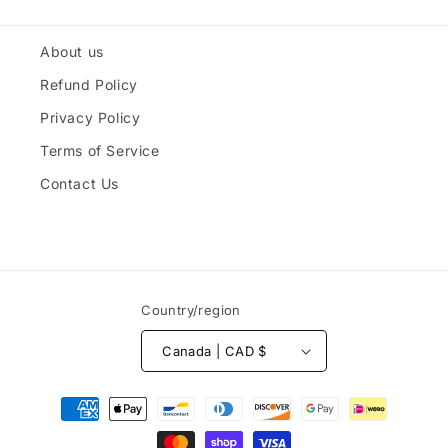
About us
Refund Policy
Privacy Policy
Terms of Service
Contact Us
Country/region
Canada | CAD $
Payment
methods