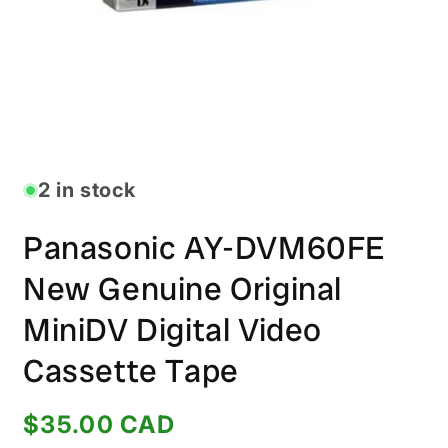
Open
media
1
in
2 in stock
modal
Panasonic AY-DVM60FE
New Genuine Original
MiniDV Digital Video
Cassette Tape
Regular
$35.00 CAD