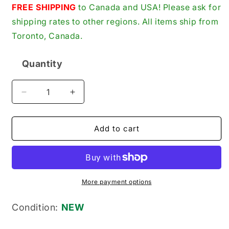
price
FREE SHIPPING
to Canada and USA! Please ask for
shipping rates to other regions. All items ship from
Toronto, Canada.
Quantity
Quantity
Decrease
Increase
quantity
quantity
for
for
Panasonic
Panasonic
Add to cart
AY-
AY-
DVM60FE
DVM60FE
New
New
Genuine
Genuine
Original
Original
More payment options
MiniDV
MiniDV
Digital
Digital
Condition:
NEW
Video
Video
Cassette
Cassette