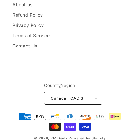
About us
Refund Policy
Privacy Policy
Terms of Service
Contact Us
Country/region
Canada | CAD $
Payment
methods
© 2026,
PM Dealz
Powered by Shopify