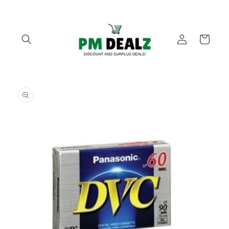
Skip to
content
Log
Cart
in
Skip to
product
information