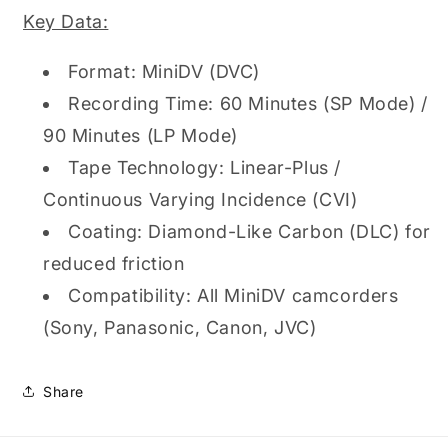
Tape
Tape
Key Data:
Format: MiniDV (DVC)
Recording Time: 60 Minutes (SP Mode) /
90 Minutes (LP Mode)
Tape Technology: Linear-Plus /
Continuous Varying Incidence (CVI)
Coating: Diamond-Like Carbon (DLC) for
reduced friction
Compatibility: All MiniDV camcorders
(Sony, Panasonic, Canon, JVC)
Share