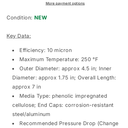
Genuine
Genuine
More payment options
Original
Original
Hydraulic
Hydraulic
Condition:
NEW
Filter
Filter
Element
Element
Key Data:
Efficiency: 10 micron
Maximum Temperature: 250 °F
Outer Diameter: approx 4.5 in; Inner
Diameter: approx 1.75 in; Overall Length:
approx 7 in
Media Type: phenolic impregnated
cellulose; End Caps: corrosion-resistant
steel/aluminum
Recommended Pressure Drop (Change