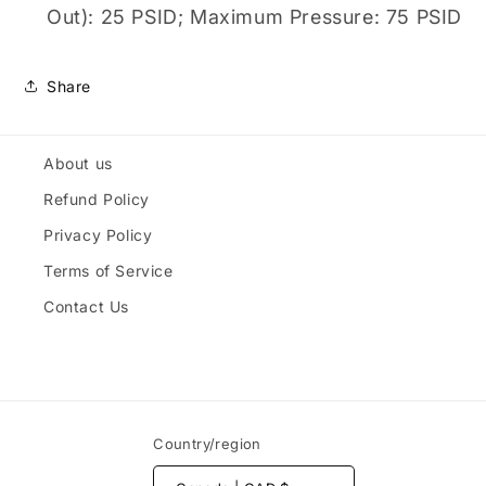
Out): 25 PSID; Maximum Pressure: 75 PSID
Share
About us
Refund Policy
Privacy Policy
Terms of Service
Contact Us
Country/region