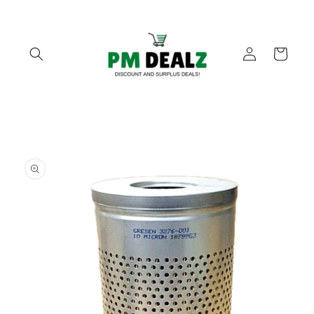
Skip to
content
Log
Cart
in
Skip to
product
information