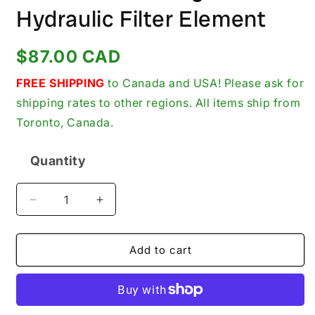
Hydraulic Filter Element
Regular
$87.00 CAD
price
FREE SHIPPING
to Canada and USA! Please ask for
shipping rates to other regions. All items ship from
Toronto, Canada.
Quantity
Quantity
Decrease
Increase
quantity
quantity
for
for
Parker
Parker
Add to cart
Gresen
Gresen
K-
K-
23026
23026
New
New