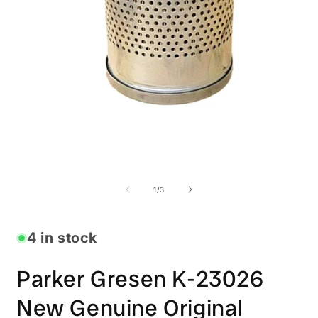
Open
O
media
m
1
2
in
i
modal
m
of
1
/
3
4 in stock
Parker Gresen K-23026
New Genuine Original