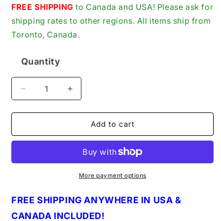
price
FREE SHIPPING
to Canada and USA! Please ask for
shipping rates to other regions. All items ship from
Toronto, Canada.
Quantity
Quantity
Decrease
Increase
quantity
quantity
for
for
ProStar
ProStar
Add to cart
by
by
Praxair,
Praxair,
25-
25-
Pack,
Pack,
PRS14-
PRS14-
More payment options
35
35
New
New
FREE
S
HIPPING ANYWHERE IN U
S
A &
Genuine
Genuine
CANADA INCLUDED!
Original
Original