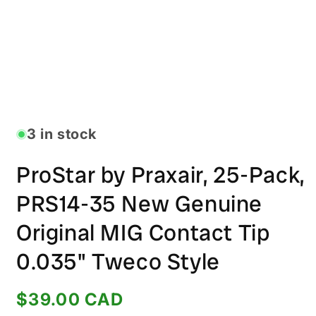
Open
media
1
in
3 in stock
modal
ProStar by Praxair, 25-Pack,
PRS14-35 New Genuine
Original MIG Contact Tip
0.035" Tweco Style
Regular
$39.00 CAD