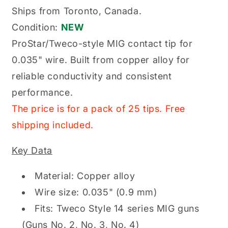
MIG
MIG
Ships from Toronto, Canada.
Contact
Contact
Condition:
NEW
Tip
Tip
0.035&quot;
0.035&quot;
ProStar/Tweco-style MIG contact tip for
Tweco
Tweco
0.035" wire. Built from copper alloy for
Style
Style
reliable conductivity and consistent
performance.
The price is for a pack of 25 tips. Free
shipping included.
Key Data
Material: Copper alloy
Wire size: 0.035" (0.9 mm)
Fits: Tweco Style 14 series MIG guns
(Guns No. 2, No. 3, No. 4)