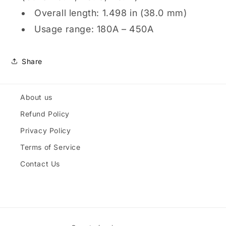
Overall length: 1.498 in (38.0 mm)
Usage range: 180A – 450A
Share
About us
Refund Policy
Privacy Policy
Terms of Service
Contact Us