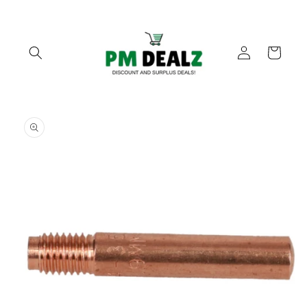
Skip to
content
Log
Cart
in
Skip to
product
information