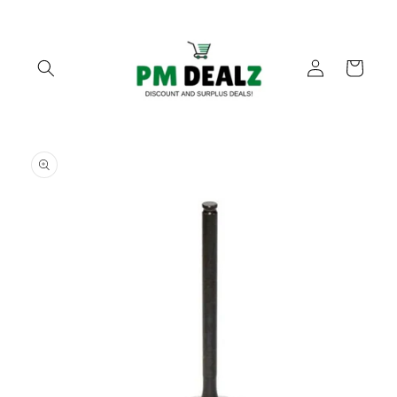
Skip to
content
Log
Cart
in
Skip to
product
information