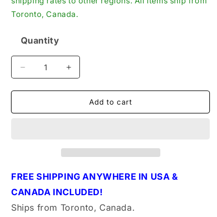
shipping rates to other regions. All items ship from
Toronto, Canada.
Quantity
Quantity
Decrease
Increase
quantity
quantity
for
for
Psychic
Psychic
Add to cart
XU‑09528E
XU‑09528E
New
New
Stainless
Stainless
Steel
Steel
Exhaust
Exhaust
Valve
Valve
FREE
S
HIPPING ANYWHERE IN U
S
A &
CANADA INCLUDED!
Ships from Toronto, Canada.