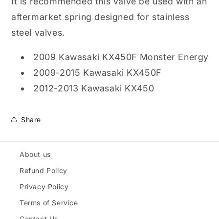
It is recommended this valve be used with an
aftermarket spring designed for stainless
steel valves.
2009 Kawasaki KX450F Monster Energy
2009-2015 Kawasaki KX450F
2012-2013 Kawasaki KX450
Share
About us
Refund Policy
Privacy Policy
Terms of Service
Contact Us