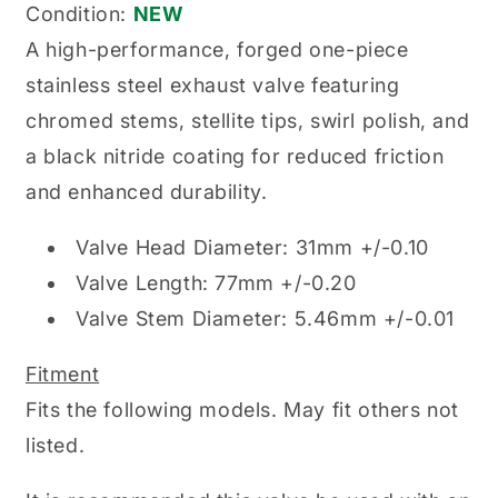
Condition:
NEW
A high-performance, forged one-piece
stainless steel exhaust valve featuring
chromed stems, stellite tips, swirl polish, and
a black nitride coating for reduced friction
and enhanced durability.
Valve Head Diameter: 31mm +/-0.10
Valve Length: 77mm +/-0.20
Valve Stem Diameter: 5.46mm +/-0.01
Fitment
Fits the following models. May fit others not
listed.