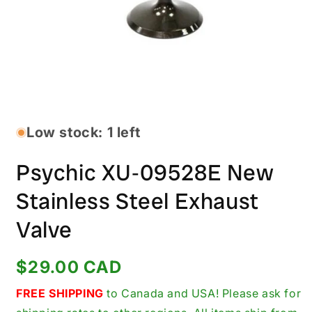
Open
media
1
in
Low stock: 1 left
modal
Psychic XU‑09528E New
Stainless Steel Exhaust
Valve
Regular
$29.00 CAD
price
FREE SHIPPING
to Canada and USA! Please ask for