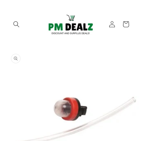
Skip to
content
Log
Cart
in
Skip to
product
information