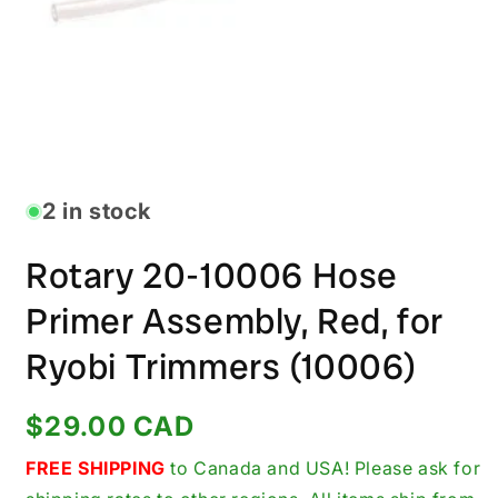
Open
media
1
in
2 in stock
modal
Rotary 20-10006 Hose
Primer Assembly, Red, for
Ryobi Trimmers (10006)
Regular
$29.00 CAD
price
FREE SHIPPING
to Canada and USA! Please ask for