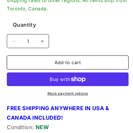
shipping rates to other regions. All items ship from
Toronto, Canada.
Quantity
Quantity
Decrease
Increase
quantity
quantity
for
for
Rotary
Rotary
Add to cart
20-
20-
10006
10006
Hose
Hose
Primer
Primer
Assembly,
Assembly,
More payment options
Red,
Red,
for
for
FREE SHIPPING ANYWHERE IN USA &
Ryobi
Ryobi
CANADA INCLUDED!
Trimmers
Trimmers
(10006)
(10006)
Condition:
NEW