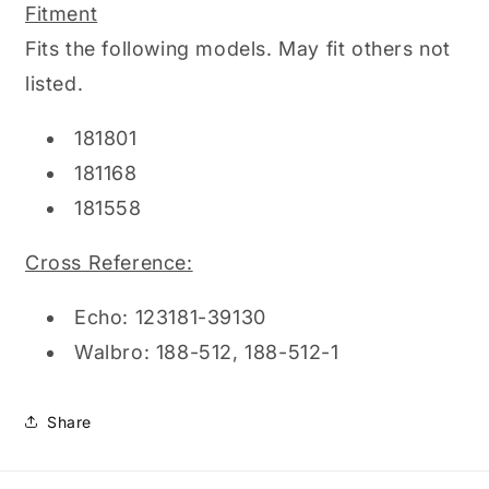
Fitment
Fits the following models. May fit others not
listed.
181801
181168
181558
Cross Reference:
Echo: 123181-39130
Walbro: 188-512, 188-512-1
Share