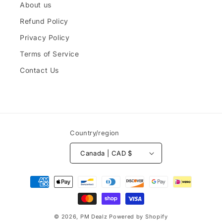
About us
Refund Policy
Privacy Policy
Terms of Service
Contact Us
Country/region
Canada | CAD $
Payment
methods
© 2026,
PM Dealz
Powered by Shopify