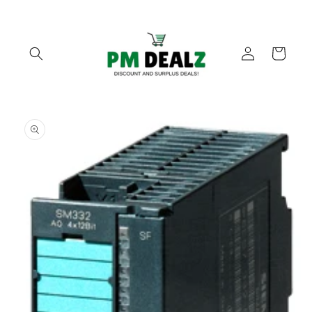
Skip to
content
Log
Cart
in
Skip to
product
information