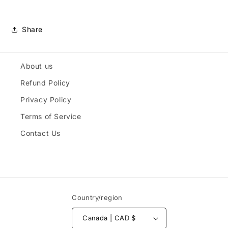
Share
About us
Refund Policy
Privacy Policy
Terms of Service
Contact Us
Country/region
Canada | CAD $