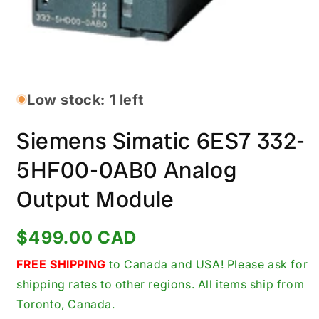
Open
media
1
in
Low stock: 1 left
modal
Siemens Simatic 6ES7 332-
5HF00-0AB0 Analog
Output Module
Regular
$499.00 CAD
price
FREE SHIPPING
to Canada and USA! Please ask for
shipping rates to other regions. All items ship from
Toronto, Canada.