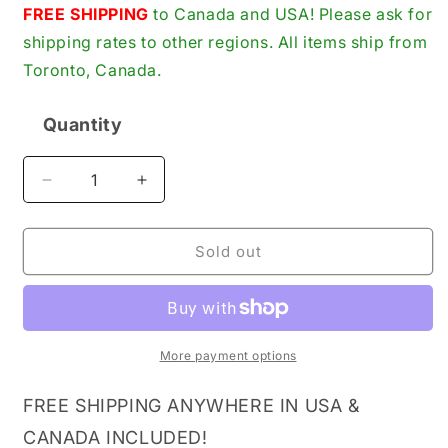
price
FREE SHIPPING
to Canada and USA! Please ask for
shipping rates to other regions. All items ship from
Toronto, Canada.
Quantity
Quantity
Decrease
Increase
quantity
quantity
for
for
SKF
SKF
Sold out
6018-
6018-
2RS1
2RS1
Deep
Deep
Groove
Groove
Ball
Ball
More payment options
Bearing,
Bearing,
Double
Double
FREE SHIPPING ANYWHERE IN USA &
Sealed,
Sealed,
CANADA INCLUDED!
Steel
Steel