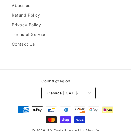
About us
Refund Policy
Privacy Policy
Terms of Service
Contact Us
Country/region
Canada | CAD $
Payment
methods
© 2026,
PM Dealz
Powered by Shopify