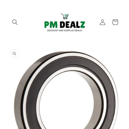
Skip to
content
Log
Cart
in
Skip to
product
information