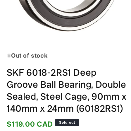
Open
media
1
in
Out of stock
modal
SKF 6018-2RS1 Deep
Groove Ball Bearing, Double
Sealed, Steel Cage, 90mm x
140mm x 24mm (60182RS1)
Regular
$119.00 CAD
Sold out