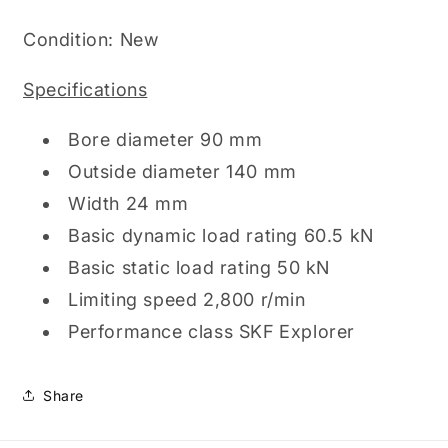
Cage,
Cage,
90mm
90mm
Condition: New
x
x
140mm
140mm
Specifications
x
x
24mm
24mm
(60182RS1)
Bore diameter 90 mm
(60182RS1)
Outside diameter 140 mm
Width 24 mm
Basic dynamic load rating 60.5 kN
Basic static load rating 50 kN
Limiting speed 2,800 r/min
Performance class SKF Explorer
Share