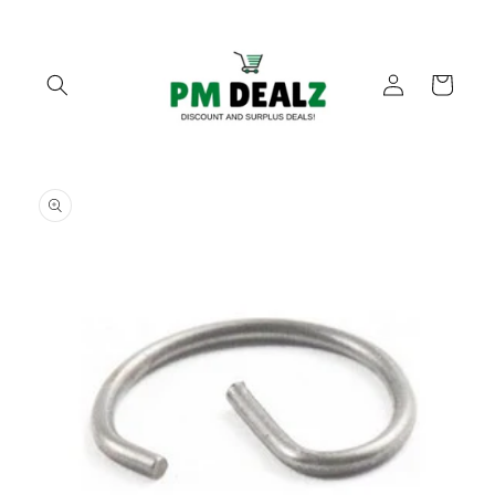
Skip to
content
Log
Cart
in
Skip to
product
information