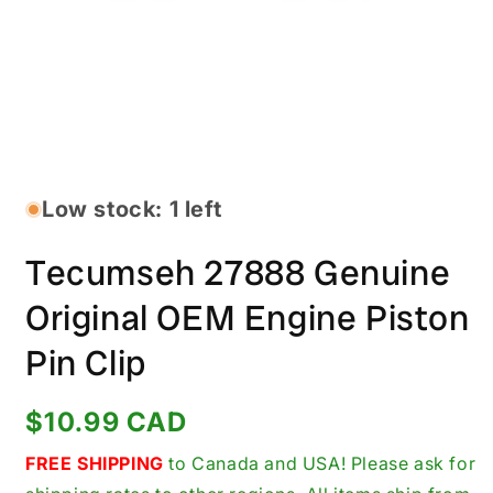
Open
media
1
in
Low stock: 1 left
modal
Tecumseh 27888 Genuine
Original OEM Engine Piston
Pin Clip
Regular
$10.99 CAD
price
FREE SHIPPING
to Canada and USA! Please ask for