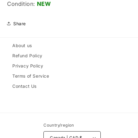
Condition:
NEW
Share
About us
Refund Policy
Privacy Policy
Terms of Service
Contact Us
Country/region
Canada | CAD $