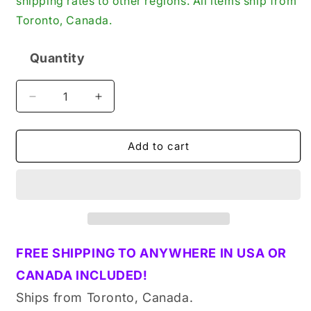
shipping rates to other regions. All items ship from
Toronto, Canada.
Quantity
Quantity
Decrease
Increase
quantity
quantity
for
for
Tecumseh
Tecumseh
Add to cart
27888
27888
Genuine
Genuine
Original
Original
OEM
OEM
Engine
Engine
Piston
Piston
Pin
Pin
FREE SHIPPING TO ANYWHERE IN USA OR
Clip
Clip
CANADA INCLUDED!
Ships from Toronto, Canada.