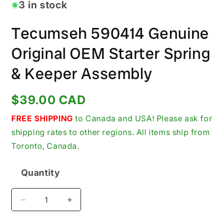
in
3 in stock
modal
Tecumseh 590414 Genuine
Original OEM Starter Spring
& Keeper Assembly
Regular
$39.00 CAD
price
FREE SHIPPING
to Canada and USA! Please ask for
shipping rates to other regions. All items ship from
Toronto, Canada.
Quantity
Quantity
Decrease
Increase
quantity
quantity