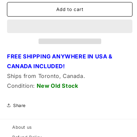
for
for
Tecumseh
Tecumseh
Add to cart
590414
590414
Genuine
Genuine
Original
Original
OEM
OEM
Starter
Starter
Spring
Spring
&amp;
&amp;
FREE SHIPPING ANYWHERE IN USA &
Keeper
Keeper
CANADA INCLUDED!
Assembly
Assembly
Ships from Toronto, Canada.
Condition:
New Old
Stock
Share
About us