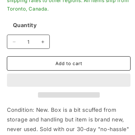
shipping rates to other regions. All items ship from
Toronto, Canada.
Quantity
Quantity
Decrease
Increase
quantity
quantity
for
for
Timken
Timken
Add to cart
National
National
Seals
Seals
RD406,
RD406,
Installation
Installation
Tool,
Tool,
Bearing
Bearing
Pilot,
Pilot,
Condition: New. Box is a bit scuffed from
2.610
2.610
storage and handling but item is brand new,
x
x
2.000
2.000
never used. Sold with our 30-day "no-hassle"