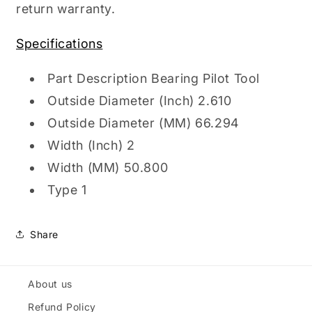
return warranty.
Specifications
Part Description Bearing Pilot Tool
Outside Diameter (Inch) 2.610
Outside Diameter (MM) 66.294
Width (Inch) 2
Width (MM) 50.800
Type 1
Share
About us
Refund Policy