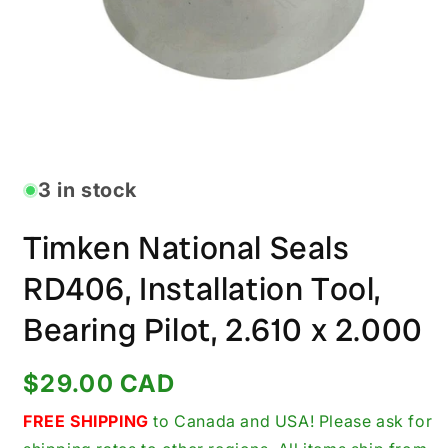
Open
media
1
in
3 in stock
modal
Timken National Seals
RD406, Installation Tool,
Bearing Pilot, 2.610 x 2.000
Regular
$29.00 CAD
price
FREE SHIPPING
to Canada and USA! Please ask for