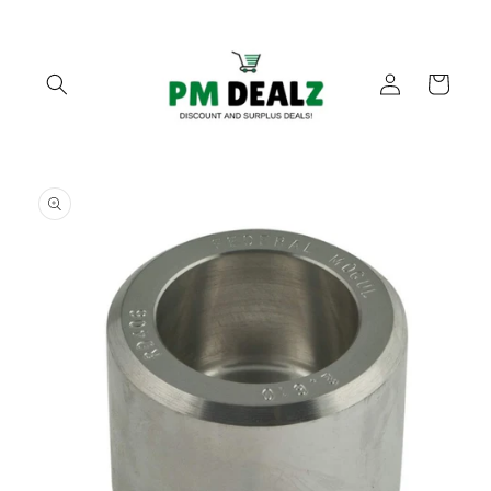
Skip to
content
Log
Cart
in
Skip to
product
information