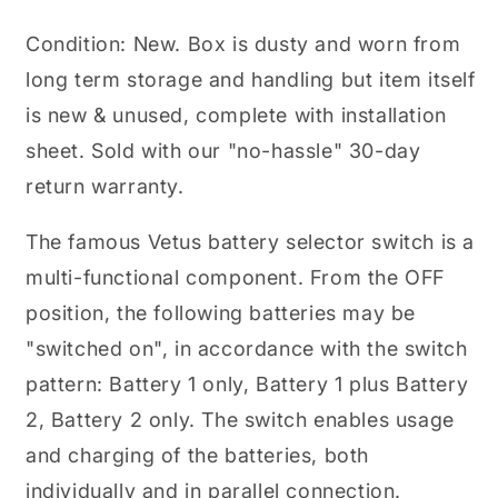
32
32
VDC
VDC
Condition: New. Box is dusty and worn from
long term storage and handling but item itself
is new & unused, complete with installation
sheet. Sold with our "no-hassle" 30-day
return warranty.
The famous Vetus battery selector switch is a
multi-functional component. From the OFF
position, the following batteries may be
"switched on", in accordance with the switch
pattern: Battery 1 only, Battery 1 plus Battery
2, Battery 2 only. The switch enables usage
and charging of the batteries, both
individually and in parallel connection.