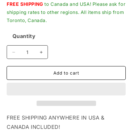
price
FREE SHIPPING
to Canada and USA! Please ask for
shipping rates to other regions. All items ship from
Toronto, Canada.
Quantity
Quantity
Decrease
Increase
quantity
quantity
for
for
Vetus
Vetus
Add to cart
ACCUSCH
ACCUSCH
Battery
Battery
Isolator/Changeover
Isolator/Changeover
Switch,
Switch,
175A
175A
Continuous,
Continuous,
6-
6-
FREE SHIPPING ANYWHERE IN USA &
12-
12-
CANADA INCLUDED!
24-
24-