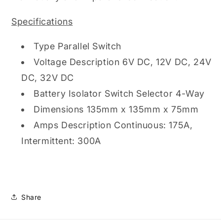
Specifications
Type Parallel Switch
Voltage Description 6V DC, 12V DC, 24V
DC, 32V DC
Battery Isolator Switch Selector 4-Way
Dimensions 135mm x 135mm x 75mm
Amps Description Continuous: 175A,
Intermittent: 300A
Share