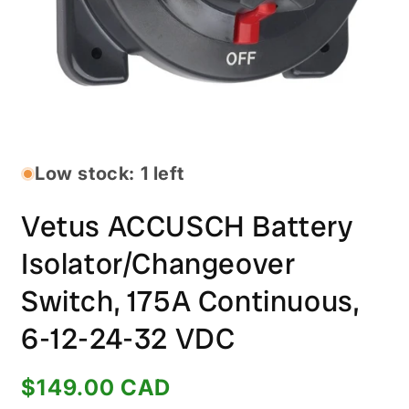
Open
media
1
in
Low stock: 1 left
modal
Vetus ACCUSCH Battery
Isolator/Changeover
Switch, 175A Continuous,
6-12-24-32 VDC
Regular
$149.00 CAD