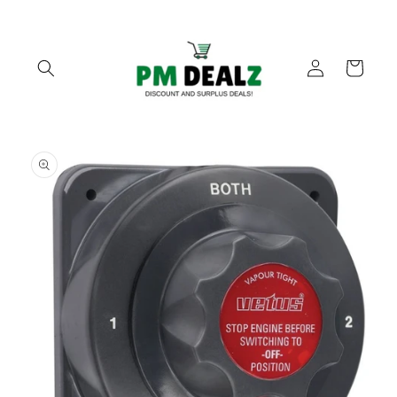
Skip to
content
Log
Cart
in
Skip to
product
information