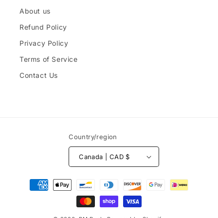
About us
Refund Policy
Privacy Policy
Terms of Service
Contact Us
Country/region
Canada | CAD $
Payment
methods