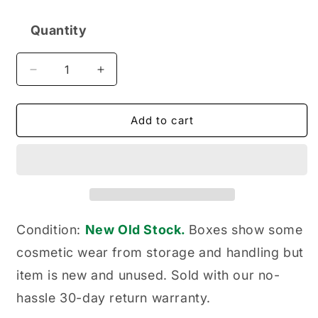
Quantity
Quantity
Decrease
Increase
quantity
quantity
for
for
Wix
Wix
Add to cart
51468
51468
Cartridge
Cartridge
Metal
Metal
Canister
Canister
Hydraulic
Hydraulic
Filter
Filter
Condition:
New Old Stock.
Boxes show some
cosmetic wear from storage and handling but
item is new and unused. Sold with our no-
hassle 30-day return warranty.