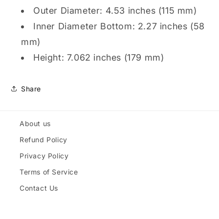
Outer Diameter: 4.53 inches (115 mm)
Inner Diameter Bottom: 2.27 inches (58
mm)
Height: 7.062 inches (179 mm)
Share
About us
Refund Policy
Privacy Policy
Terms of Service
Contact Us