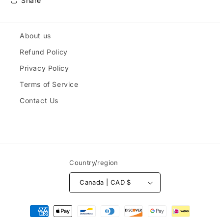
Share
About us
Refund Policy
Privacy Policy
Terms of Service
Contact Us
Country/region
Canada | CAD $
Payment
methods