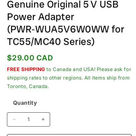
Genuine Original 5 V USB
Power Adapter
(PWR‑WUA5V6W0WW for
TC55/MC40 Series)
Regular
$29.00 CAD
price
FREE SHIPPING
to Canada and USA! Please ask for
shipping rates to other regions. All items ship from
Toronto, Canada.
Quantity
Quantity
Decrease
Increase
quantity
quantity
for
for