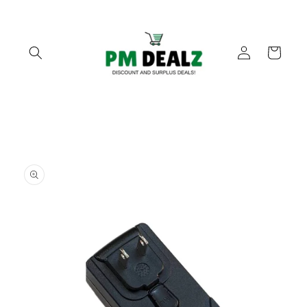
Skip to
content
Log
Cart
in
Skip to
product
information