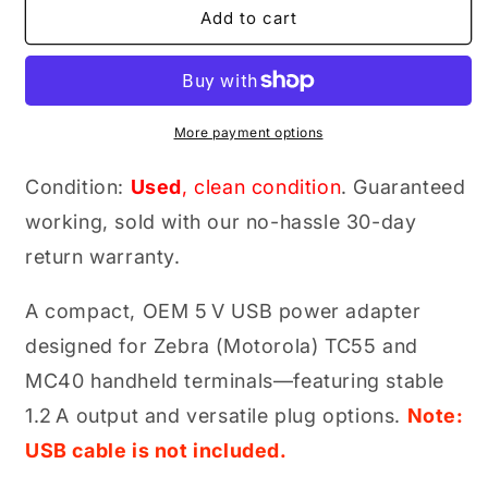
Zebra
Zebra
Add to cart
PS000081A01
PS000081A01
Genuine
Genuine
Original
Original
5 V
5 V
USB
USB
More payment options
Power
Power
Adapter
Adapter
Condition:
Used
, clean condition
. Guaranteed
(PWR‑WUA5V6W0WW
(PWR‑WUA5V6W0WW
working, sold with our no-hassle 30-day
for
for
TC55/MC40
TC55/MC40
return warranty.
Series)
Series)
A compact, OEM 5 V USB power adapter
designed for Zebra (Motorola) TC55 and
MC40 handheld terminals—featuring stable
1.2 A output and versatile plug options.
Note:
USB cable is not included.