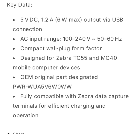
Key Data:
5 V DC, 1.2 A (6 W max) output via USB
connection
AC input range: 100–240 V ~ 50–60 Hz
Compact wall‑plug form factor
Designed for Zebra TC55 and MC40
mobile computer devices
OEM original part designated
PWR‑WUA5V6W0WW
Fully compatible with Zebra data capture
terminals for efficient charging and
operation